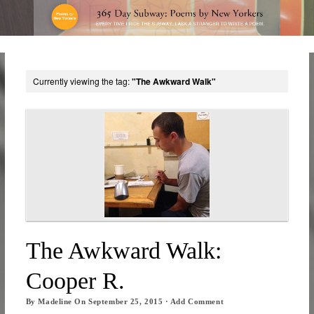
Currently viewing the tag:
"The Awkward Walk"
The Awkward Walk:
Cooper R.
By
Madeline
On
September 25, 2015
·
Add Comment