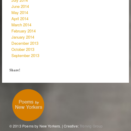
July 2014
June 2014
May 2014
April 2014
March 2014
February 2014
January 2014
December 2013
October 2013
September 2013
Share!
© 2013 Poems by New Yorkers. | Creative:
Tronvig Group