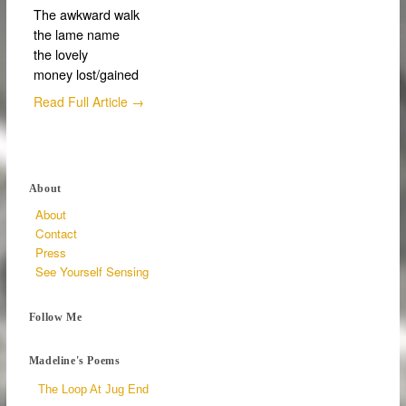
The awkward walk
the lame name
the lovely
money lost/gained
Read Full Article →
About
About
Contact
Press
See Yourself Sensing
Follow Me
Madeline's Poems
The Loop At Jug End