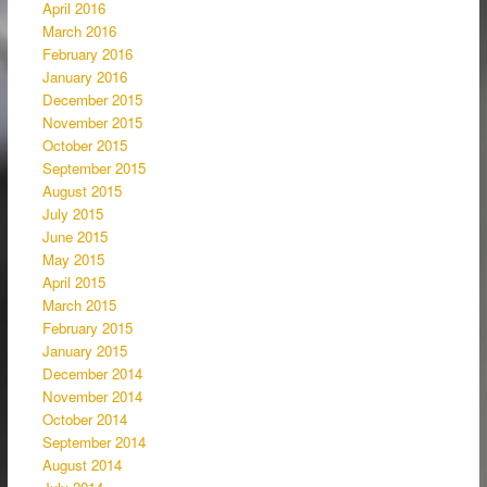
April 2016
March 2016
February 2016
January 2016
December 2015
November 2015
October 2015
September 2015
August 2015
July 2015
June 2015
May 2015
April 2015
March 2015
February 2015
January 2015
December 2014
November 2014
October 2014
September 2014
August 2014