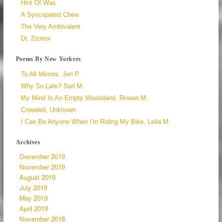
Hint Of Was
A Syncopated Chew
The Very Ambivalent
Dr. Zizmor
Poems By New Yorkers
To All Mirrors, Jen P.
Why So Late? Sari M.
My Mind Is An Empty Wasteland, Rowan M.
Crowded, Unknown
I Can Be Anyone When I'm Riding My Bike, Leila M.
Archives
December 2019
November 2019
August 2019
July 2019
May 2019
April 2019
November 2018