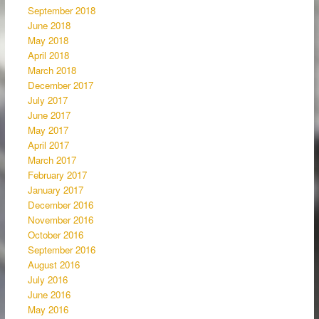
September 2018
June 2018
May 2018
April 2018
March 2018
December 2017
July 2017
June 2017
May 2017
April 2017
March 2017
February 2017
January 2017
December 2016
November 2016
October 2016
September 2016
August 2016
July 2016
June 2016
May 2016