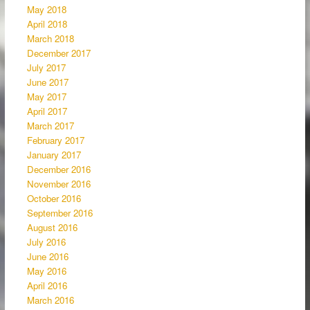
May 2018
April 2018
March 2018
December 2017
July 2017
June 2017
May 2017
April 2017
March 2017
February 2017
January 2017
December 2016
November 2016
October 2016
September 2016
August 2016
July 2016
June 2016
May 2016
April 2016
March 2016