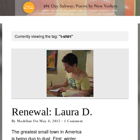
Currently viewing the tag:
"t-shirt"
Renewal: Laura D.
By
Madeline
On
May 4, 2015
·
1
Comment
The greatest small town in America
is being dug to dust. First, winter