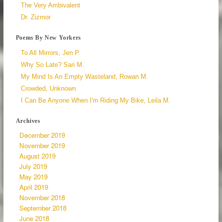
The Very Ambivalent
Dr. Zizmor
Poems By New Yorkers
To All Mirrors, Jen P.
Why So Late? Sari M.
My Mind Is An Empty Wasteland, Rowan M.
Crowded, Unknown
I Can Be Anyone When I'm Riding My Bike, Leila M.
Archives
December 2019
November 2019
August 2019
July 2019
May 2019
April 2019
November 2018
September 2018
June 2018