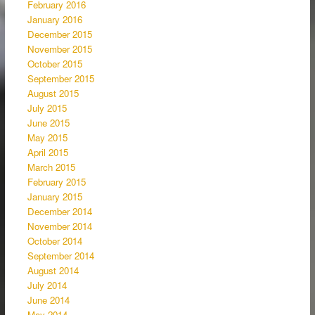
February 2016
January 2016
December 2015
November 2015
October 2015
September 2015
August 2015
July 2015
June 2015
May 2015
April 2015
March 2015
February 2015
January 2015
December 2014
November 2014
October 2014
September 2014
August 2014
July 2014
June 2014
May 2014