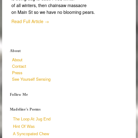
of all winters, then chainsaw massacre
on Main St so we have no blooming pears.
Read Full Article →
About
About
Contact
Press
See Yourself Sensing
Follow Me
Madeline's Poems
The Loop At Jug End
Hint Of Was
A Syncopated Chew