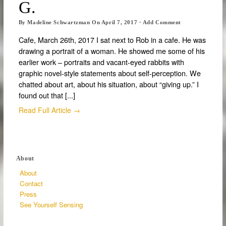
G.
By
Madeline Schwartzman
On
April 7, 2017
·
Add Comment
Cafe, March 26th, 2017 I sat next to Rob in a cafe. He was
drawing a portrait of a woman. He showed me some of his
earlier work – portraits and vacant-eyed rabbits with
graphic novel-style statements about self-perception. We
chatted about art, about his situation, about “giving up.” I
found out that [...]
Read Full Article →
About
About
Contact
Press
See Yourself Sensing