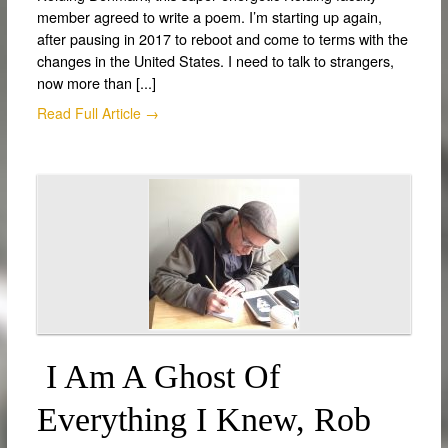
member agreed to write a poem. I’m starting up again,
after pausing in 2017 to reboot and come to terms with the
changes in the United States. I need to talk to strangers,
now more than [...]
Read Full Article →
I Am A Ghost Of
Everything I Knew, Rob