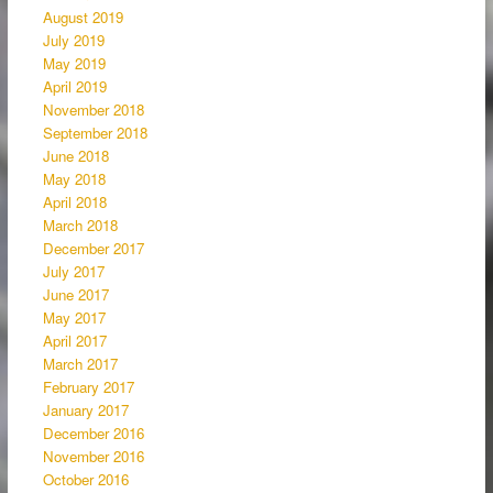
August 2019
July 2019
May 2019
April 2019
November 2018
September 2018
June 2018
May 2018
April 2018
March 2018
December 2017
July 2017
June 2017
May 2017
April 2017
March 2017
February 2017
January 2017
December 2016
November 2016
October 2016