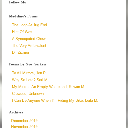
Follow Me
Madeline's Poems
The Loop At Jug End
Hint Of Was
A Syncopated Chew
The Very Ambivalent
Dr. Zizmor
Poems By New Yorkers
To All Mirrors, Jen P.
Why So Late? Sari M.
My Mind Is An Empty Wasteland, Rowan M.
Crowded, Unknown
I Can Be Anyone When I'm Riding My Bike, Leila M.
Archives
December 2019
November 2019