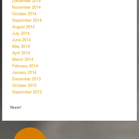
December 2014
November 2014
October 2014
September 2014
August 2014
July 2014
June 2014
May 2014
April 2014
March 2014
February 2014
January 2014
December 2013
October 2013
September 2013
Share!