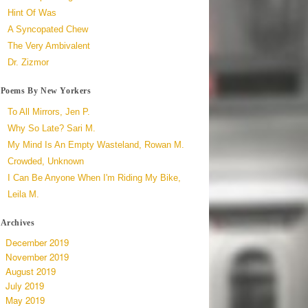
Hint Of Was
A Syncopated Chew
The Very Ambivalent
Dr. Zizmor
Poems By New Yorkers
To All Mirrors, Jen P.
Why So Late? Sari M.
My Mind Is An Empty Wasteland, Rowan M.
Crowded, Unknown
I Can Be Anyone When I'm Riding My Bike,
Leila M.
Archives
December 2019
November 2019
August 2019
July 2019
May 2019