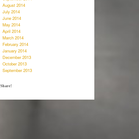
August 2014
July 2014
June 2014
May 2014
April 2014
March 2014
February 2014
January 2014
December 2013
October 2013
September 2013
Share!