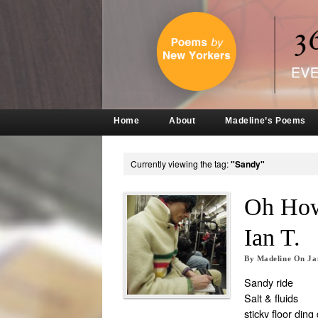
Home
About
Madeline’s Poems
Currently viewing the tag:
"Sandy"
Oh How
Ian T.
By
Madeline
On
Ja
Sandy ride
Salt & fluids
sticky floor ding