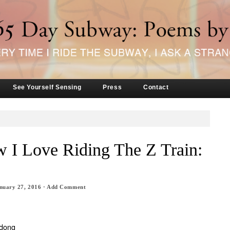
See Yourself Sensing
Press
Contact
 I Love Riding The Z Train:
nuary 27, 2016
·
Add Comment
 dong