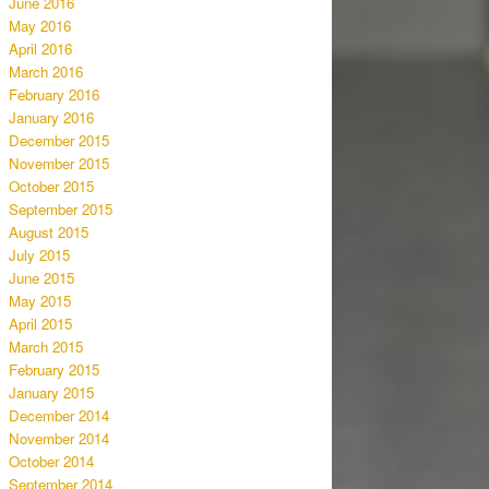
June 2016
May 2016
April 2016
March 2016
February 2016
January 2016
December 2015
November 2015
October 2015
September 2015
August 2015
July 2015
June 2015
May 2015
April 2015
March 2015
February 2015
January 2015
December 2014
November 2014
October 2014
September 2014