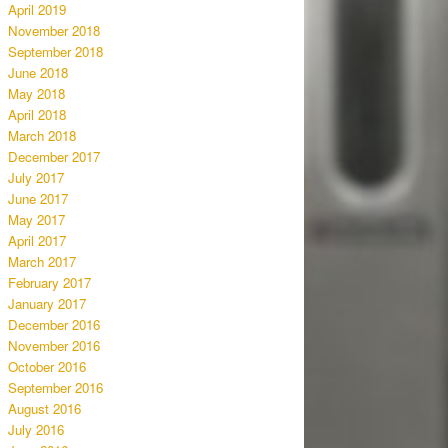
April 2019
November 2018
September 2018
June 2018
May 2018
April 2018
March 2018
December 2017
July 2017
June 2017
May 2017
April 2017
March 2017
February 2017
January 2017
December 2016
November 2016
October 2016
September 2016
August 2016
July 2016