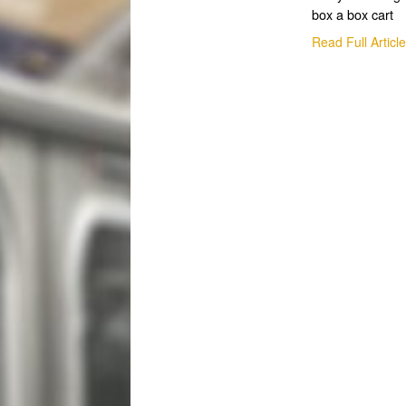
box a box cart
Read Full Articl