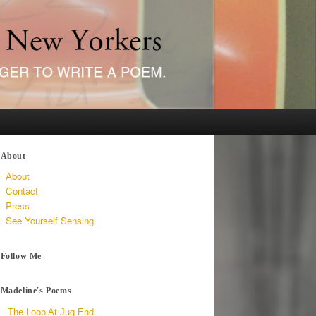
About
About
Contact
Press
See Yourself Sensing
Follow Me
Madeline's Poems
The Loop At Jug End