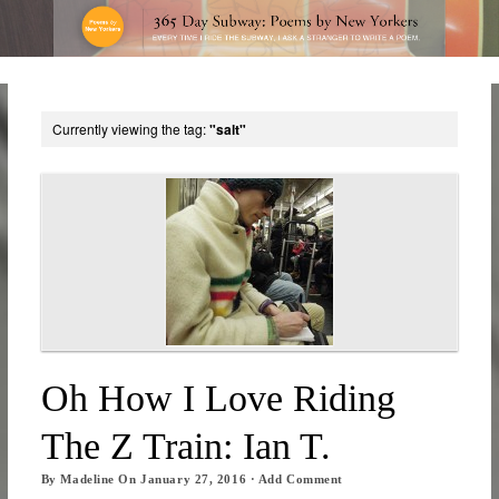
Currently viewing the tag:
"salt"
Oh How I Love Riding
The Z Train: Ian T.
By
Madeline
On
January 27, 2016
·
Add Comment