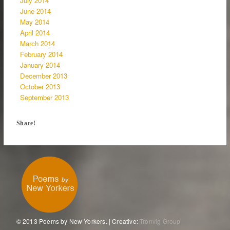
July 2014
June 2014
May 2014
April 2014
March 2014
February 2014
January 2014
December 2013
October 2013
September 2013
Share!
© 2013 Poems by New Yorkers. | Creative:
Tronvig Group