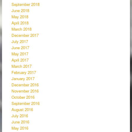
September 2018
June 2018
May 2018
April 2018
March 2018
December 2017
July 2017
June 2017
May 2017
April 2017
March 2017
February 2017
January 2017
December 2016
November 2016
October 2016
September 2016
August 2016
July 2016
June 2016
May 2016