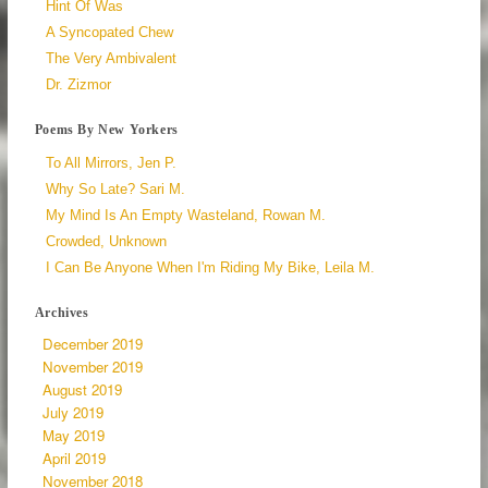
Hint Of Was
A Syncopated Chew
The Very Ambivalent
Dr. Zizmor
Poems By New Yorkers
To All Mirrors, Jen P.
Why So Late? Sari M.
My Mind Is An Empty Wasteland, Rowan M.
Crowded, Unknown
I Can Be Anyone When I'm Riding My Bike, Leila M.
Archives
December 2019
November 2019
August 2019
July 2019
May 2019
April 2019
November 2018