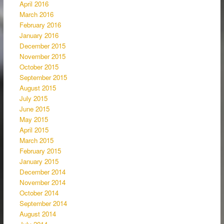
April 2016
March 2016
February 2016
January 2016
December 2015
November 2015
October 2015
September 2015
August 2015
July 2015
June 2015
May 2015
April 2015
March 2015
February 2015
January 2015
December 2014
November 2014
October 2014
September 2014
August 2014