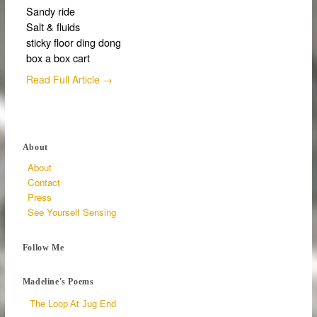
Sandy ride
Salt & fluids
sticky floor ding dong
box a box cart
Read Full Article →
About
About
Contact
Press
See Yourself Sensing
Follow Me
Madeline's Poems
The Loop At Jug End