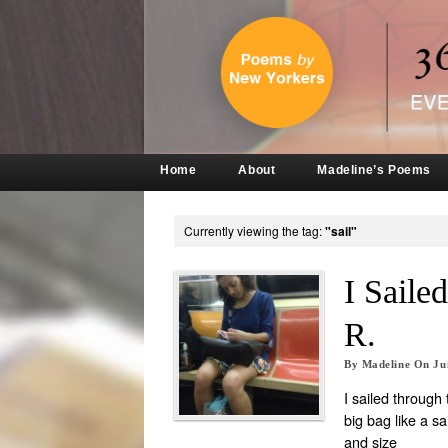
Home
About
Madeline’s Poems
Currently viewing the tag:
"sail"
I Sail
R.
By
Madeline
On
Ju
I sailed through
big bag like a sa
and size