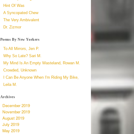
Hint Of Was
A Syncopated Chew
The Very Ambivalent
Dr. Zizmor
Poems By New Yorkers
To All Mirrors, Jen P.
Why So Late? Sari M.
My Mind Is An Empty Wasteland, Rowan M.
Crowded, Unknown
I Can Be Anyone When I'm Riding My Bike,
Leila M.
Archives
December 2019
November 2019
August 2019
July 2019
May 2019