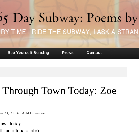
See Yourself Sensing
Press
Contact
ed Through Town Today: Zoe
ne 24, 2014
·
Add Comment
 town today
il - unfortunate fabric