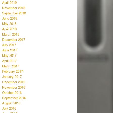
April 2019
November 2018
September 2018
June 2018
May 2018
April 2018
March 2018
December 2017
July 2017
June 2017
May 2017
April 2017
March 2017
February 2017
January 2017
December 2016
November 2016
October 2016
September 2016
August 2016
July 2016