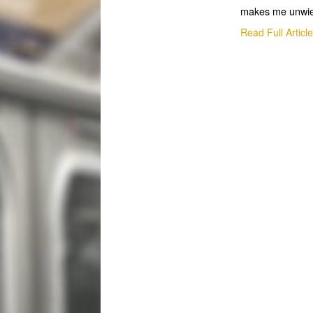
makes me unwie
Read Full Articl