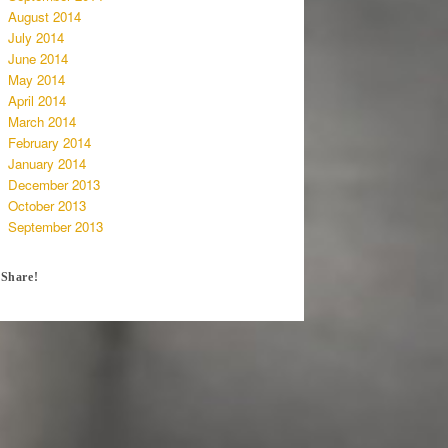
August 2014
July 2014
June 2014
May 2014
April 2014
March 2014
February 2014
January 2014
December 2013
October 2013
September 2013
Share!