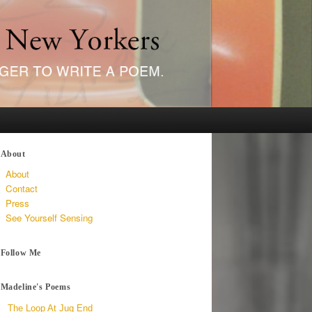
About
About
Contact
Press
See Yourself Sensing
Follow Me
Madeline's Poems
The Loop At Jug End