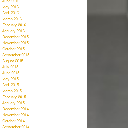
June 2016
May 2016
April 2016
March 2016
February 2016
January 2016
December 2015
November 2015
October 2015
September 2015
August 2015
July 2015
June 2015
May 2015
April 2015
March 2015
February 2015
January 2015
December 2014
November 2014
October 2014
September 2014