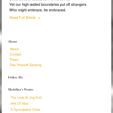
Yet our high-walled boundaries put off strangers
Who might embrace, be embraced.
Read Full Article →
About
About
Contact
Press
See Yourself Sensing
Follow Me
Madeline's Poems
The Loop At Jug End
Hint Of Was
A Syncopated Chew