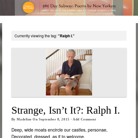
Currently viewing the tag:
"Ralph I."
Strange, Isn’t It?: Ralph I.
By
Madeline
On
September 8, 2015
·
Add Comment
Deep, wide moats encircle our castles, personae,
Decorated, dressed, as if to welcome,