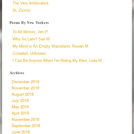
The Very Ambivalent
Dr. Zizmor
Poems By New Yorkers
To All Mirrors, Jen P.
Why So Late? Sari M.
My Mind Is An Empty Wasteland, Rowan M.
Crowded, Unknown
I Can Be Anyone When I'm Riding My Bike, Leila M.
Archives
December 2019
November 2019
August 2019
July 2019
May 2019
April 2019
November 2018
September 2018
June 2018