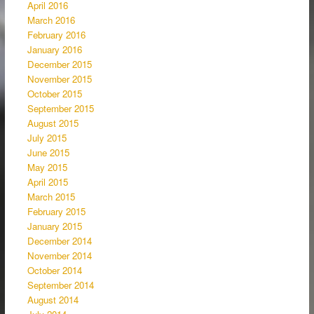
April 2016
March 2016
February 2016
January 2016
December 2015
November 2015
October 2015
September 2015
August 2015
July 2015
June 2015
May 2015
April 2015
March 2015
February 2015
January 2015
December 2014
November 2014
October 2014
September 2014
August 2014