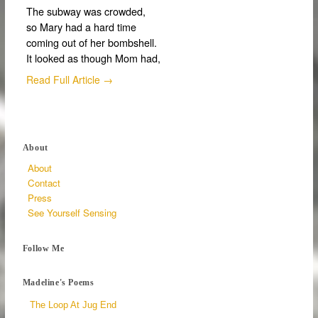
The subway was crowded,
so Mary had a hard time
coming out of her bombshell.
It looked as though Mom had,
Read Full Article →
About
About
Contact
Press
See Yourself Sensing
Follow Me
Madeline's Poems
The Loop At Jug End