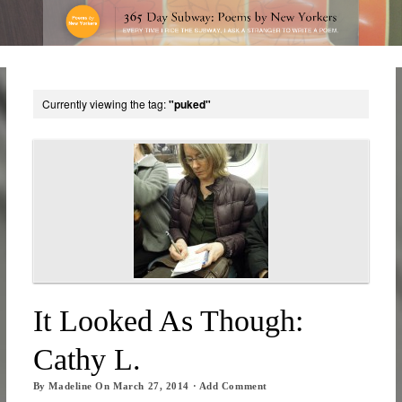
Currently viewing the tag:
"puked"
It Looked As Though:
Cathy L.
By
Madeline
On
March 27, 2014
·
Add Comment