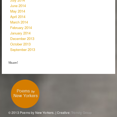
July 2014
June 2014
May 2014
April 2014
March 2014
February 2014
January 2014
December 2013
October 2013
September 2013
Share!
© 2013 Poems by New Yorkers. | Creative:
Tronvig Group