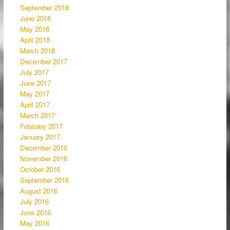
September 2018
June 2018
May 2018
April 2018
March 2018
December 2017
July 2017
June 2017
May 2017
April 2017
March 2017
February 2017
January 2017
December 2016
November 2016
October 2016
September 2016
August 2016
July 2016
June 2016
May 2016