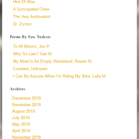
Hint Of Was
A Syncopated Chew
The Very Ambivalent
Dr. Zizmor
Poems By New Yorkers
To All Mirrors, Jen P.
Why So Late? Sari M.
My Mind Is An Empty Wasteland, Rowan M.
Crowded, Unknown
I Can Be Anyone When I'm Riding My Bike, Leila M.
Archives
December 2019
November 2019
August 2019
July 2019
May 2019
April 2019
November 2018