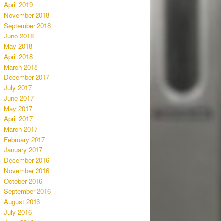
April 2019
November 2018
September 2018
June 2018
May 2018
April 2018
March 2018
December 2017
July 2017
June 2017
May 2017
April 2017
March 2017
February 2017
January 2017
December 2016
November 2016
October 2016
September 2016
August 2016
July 2016