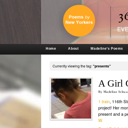
Home
About
Madeline’s Poems
Currently viewing the tag:
"presents"
A Girl 
By
Madeline Schw
1 train
, 116th S
project! Her mom 
present and a pe
W.