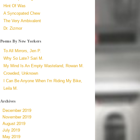
Hint Of Was
A Syncopated Chew
The Very Ambivalent
Dr. Zizmor
Poems By New Yorkers
To All Mirrors, Jen P.
Why So Late? Sari M.
My Mind Is An Empty Wasteland, Rowan M.
Crowded, Unknown
I Can Be Anyone When I'm Riding My Bike,
Leila M.
Archives
December 2019
November 2019
August 2019
July 2019
May 2019