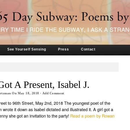
See Yourself Sensing
Press
Contact
Got A Present, Isabel J.
artzman
On
May 18, 2018
·
Add Comment
treet to 96th Street, May 2nd, 2018 The youngest poet of the
wrote it down as Isabel dictated and illustrated it. A girl got a
nny she got an invitation to the party!
Read a poem by Rowan