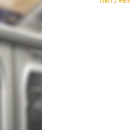
Read Full Articl