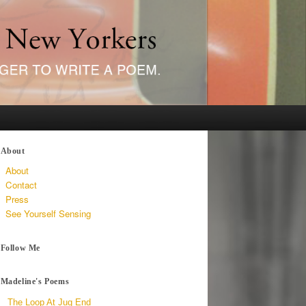
About
About
Contact
Press
See Yourself Sensing
Follow Me
Madeline's Poems
The Loop At Jug End