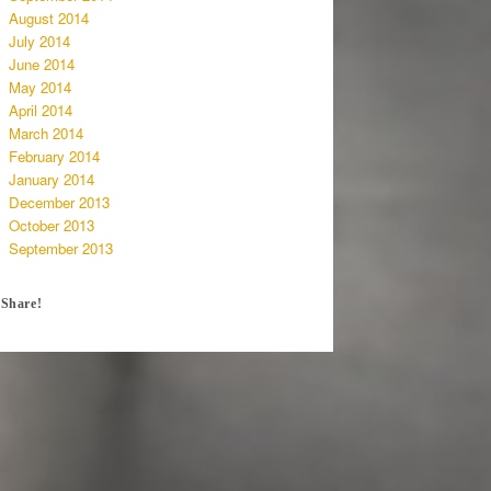
August 2014
July 2014
June 2014
May 2014
April 2014
March 2014
February 2014
January 2014
December 2013
October 2013
September 2013
Share!