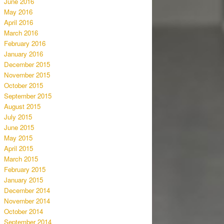
June 2016
May 2016
April 2016
March 2016
February 2016
January 2016
December 2015
November 2015
October 2015
September 2015
August 2015
July 2015
June 2015
May 2015
April 2015
March 2015
February 2015
January 2015
December 2014
November 2014
October 2014
September 2014