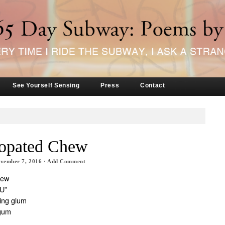
See Yourself Sensing
Press
Contact
opated Chew
vember 7, 2016
·
Add Comment
hew
IU”
king glum
 gum