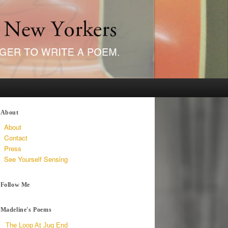
About
About
Contact
Press
See Yourself Sensing
Follow Me
Madeline's Poems
The Loop At Jug End