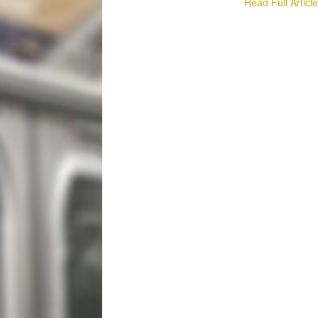
Read Full Articl