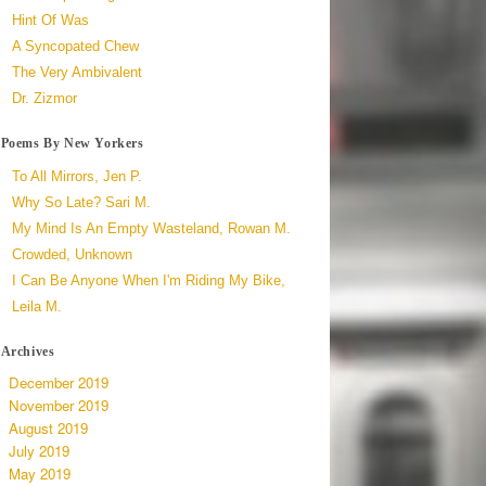
Hint Of Was
A Syncopated Chew
The Very Ambivalent
Dr. Zizmor
Poems By New Yorkers
To All Mirrors, Jen P.
Why So Late? Sari M.
My Mind Is An Empty Wasteland, Rowan M.
Crowded, Unknown
I Can Be Anyone When I'm Riding My Bike,
Leila M.
Archives
December 2019
November 2019
August 2019
July 2019
May 2019