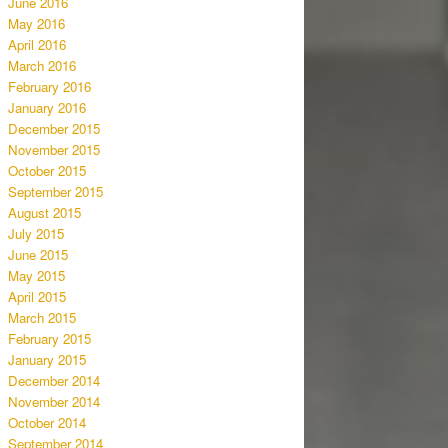
June 2016
May 2016
April 2016
March 2016
February 2016
January 2016
December 2015
November 2015
October 2015
September 2015
August 2015
July 2015
June 2015
May 2015
April 2015
March 2015
February 2015
January 2015
December 2014
November 2014
October 2014
September 2014