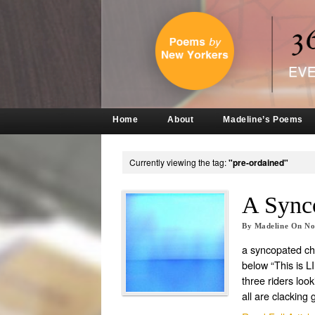
Home
About
Madeline’s Poems
Currently viewing the tag:
"pre-ordained"
A Sync
By
Madeline
On
No
a syncopated c
below “This is L
three riders loo
all are clacking