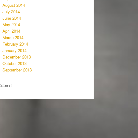
August 2014
July 2014
June 2014
May 2014
April 2014
March 2014
February 2014
January 2014
December 2013
October 2013
September 2013
Share!