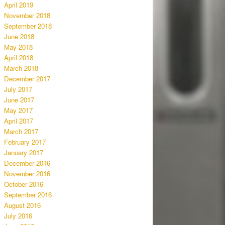
April 2019
November 2018
September 2018
June 2018
May 2018
April 2018
March 2018
December 2017
July 2017
June 2017
May 2017
April 2017
March 2017
February 2017
January 2017
December 2016
November 2016
October 2016
September 2016
August 2016
July 2016