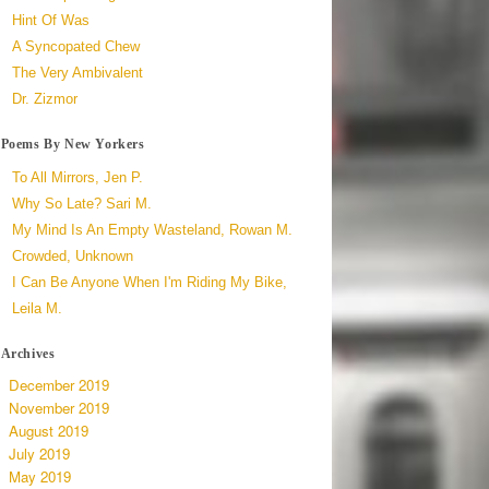
Hint Of Was
A Syncopated Chew
The Very Ambivalent
Dr. Zizmor
Poems By New Yorkers
To All Mirrors, Jen P.
Why So Late? Sari M.
My Mind Is An Empty Wasteland, Rowan M.
Crowded, Unknown
I Can Be Anyone When I'm Riding My Bike,
Leila M.
Archives
December 2019
November 2019
August 2019
July 2019
May 2019