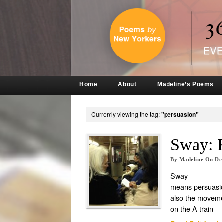
Home
About
Madeline’s Poems
Currently viewing the tag:
"persuasion"
Sway: 
By
Madeline
On
De
Sway
means persuasi
also the movem
on the A train