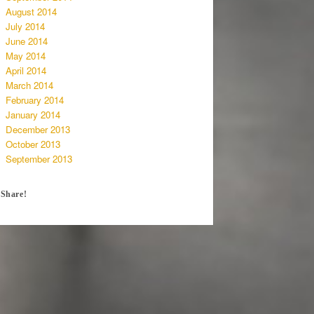
August 2014
July 2014
June 2014
May 2014
April 2014
March 2014
February 2014
January 2014
December 2013
October 2013
September 2013
Share!