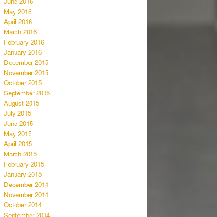
June 2016
May 2016
April 2016
March 2016
February 2016
January 2016
December 2015
November 2015
October 2015
September 2015
August 2015
July 2015
June 2015
May 2015
April 2015
March 2015
February 2015
January 2015
December 2014
November 2014
October 2014
September 2014