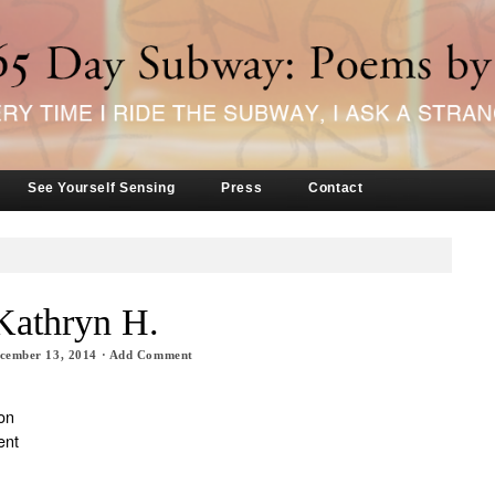
See Yourself Sensing
Press
Contact
Kathryn H.
cember 13, 2014
·
Add Comment
on
ent