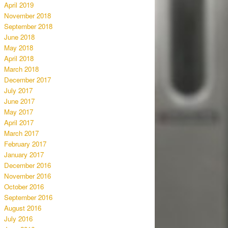
April 2019
November 2018
September 2018
June 2018
May 2018
April 2018
March 2018
December 2017
July 2017
June 2017
May 2017
April 2017
March 2017
February 2017
January 2017
December 2016
November 2016
October 2016
September 2016
August 2016
July 2016