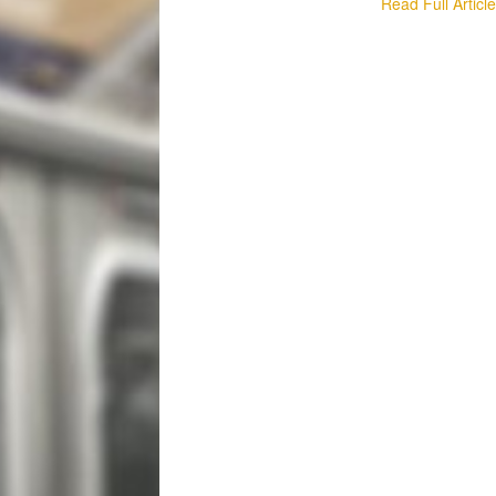
Read Full Articl