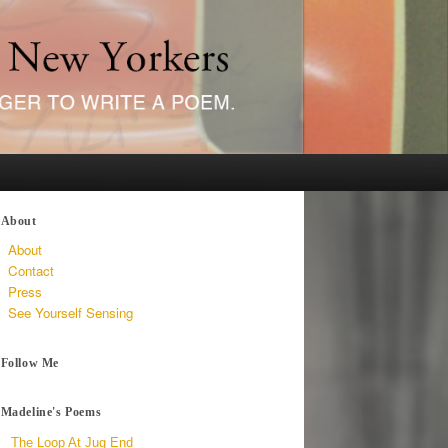
About
About
Contact
Press
See Yourself Sensing
Follow Me
Madeline's Poems
The Loop At Jug End