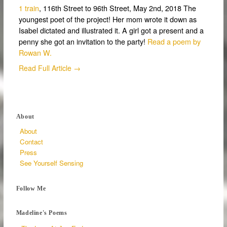
1 train
, 116th Street to 96th Street, May 2nd, 2018 The
youngest poet of the project! Her mom wrote it down as
Isabel dictated and illustrated it. A girl got a present and a
penny she got an invitation to the party!
Read a poem by
Rowan W.
Read Full Article →
About
About
Contact
Press
See Yourself Sensing
Follow Me
Madeline's Poems