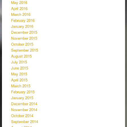
May 2016
April 2016
March 2016
February 2016
January 2016
December 2015
November 2015
October 2015
September 2015
August 2015
July 2015
June 2015
May 2015
April 2015
March 2015
February 2015
January 2015
December 2014
November 2014
October 2014
September 2014