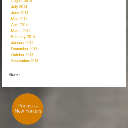
August 2014
July 2014
June 2014
May 2014
April 2014
March 2014
February 2014
January 2014
December 2013
October 2013
September 2013
Share!