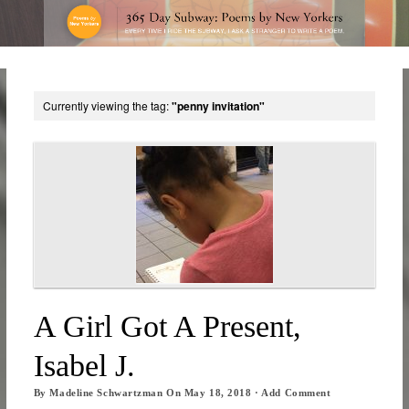
Currently viewing the tag:
"penny invitation"
A Girl Got A Present,
Isabel J.
By
Madeline Schwartzman
On
May 18, 2018
·
Add Comment