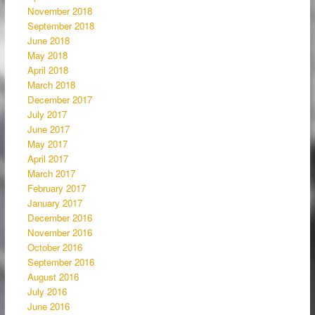
November 2018
September 2018
June 2018
May 2018
April 2018
March 2018
December 2017
July 2017
June 2017
May 2017
April 2017
March 2017
February 2017
January 2017
December 2016
November 2016
October 2016
September 2016
August 2016
July 2016
June 2016