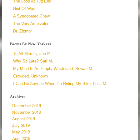
The Loop At Jug End
Hint Of Was
A Syncopated Chew
The Very Ambivalent
Dr. Zizmor
Poems By New Yorkers
To All Mirrors, Jen P.
Why So Late? Sari M.
My Mind Is An Empty Wasteland, Rowan M.
Crowded, Unknown
I Can Be Anyone When I'm Riding My Bike, Leila M.
Archives
December 2019
November 2019
August 2019
July 2019
May 2019
April 2019