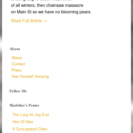
of all winters, then chainsaw massacre
on Main St so we have no blooming pears.
Read Full Article →
About
About
Contact
Press
See Yourself Sensing
Follow Me
Madeline's Poems
The Loop At Jug End
Hint Of Was
A Syncopated Chew