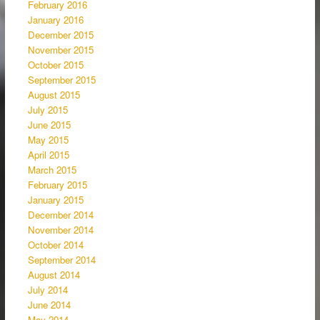
February 2016
January 2016
December 2015
November 2015
October 2015
September 2015
August 2015
July 2015
June 2015
May 2015
April 2015
March 2015
February 2015
January 2015
December 2014
November 2014
October 2014
September 2014
August 2014
July 2014
June 2014
May 2014