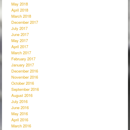
May 2018
April 2018
March 2018
December 2017
July 2017
June 2017
May 2017
April 2017
March 2017
February 2017
January 2017
December 2016
November 2016
October 2016
September 2016
August 2016
July 2016
June 2016
May 2016
April 2016
March 2016