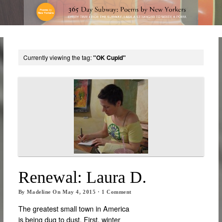
Currently viewing the tag:
"OK Cupid"
Renewal: Laura D.
By
Madeline
On
May 4, 2015
·
1
Comment
The greatest small town in America
is being dug to dust. First, winter