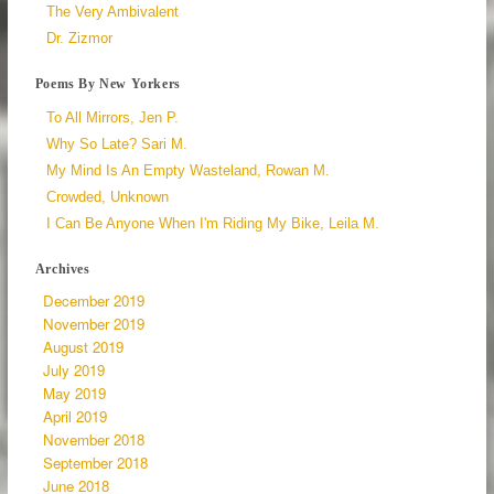
The Very Ambivalent
Dr. Zizmor
Poems By New Yorkers
To All Mirrors, Jen P.
Why So Late? Sari M.
My Mind Is An Empty Wasteland, Rowan M.
Crowded, Unknown
I Can Be Anyone When I'm Riding My Bike, Leila M.
Archives
December 2019
November 2019
August 2019
July 2019
May 2019
April 2019
November 2018
September 2018
June 2018