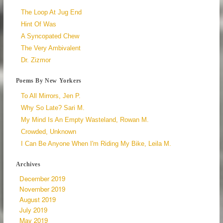
The Loop At Jug End
Hint Of Was
A Syncopated Chew
The Very Ambivalent
Dr. Zizmor
Poems By New Yorkers
To All Mirrors, Jen P.
Why So Late? Sari M.
My Mind Is An Empty Wasteland, Rowan M.
Crowded, Unknown
I Can Be Anyone When I'm Riding My Bike, Leila M.
Archives
December 2019
November 2019
August 2019
July 2019
May 2019