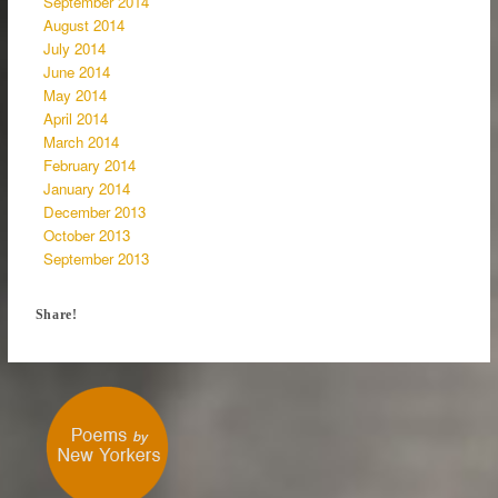
September 2014
August 2014
July 2014
June 2014
May 2014
April 2014
March 2014
February 2014
January 2014
December 2013
October 2013
September 2013
Share!