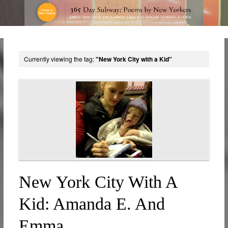
Currently viewing the tag:
"New York City with a Kid"
New York City With A
Kid: Amanda E. And
Emma