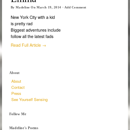
By
Madeline
On
March 19, 2014
·
Add Comment
New York City with a kid
is pretty rad
Biggest adventures include
follow all the latest fads
Read Full Article →
About
About
Contact
Press
See Yourself Sensing
Follow Me
Madeline's Poems