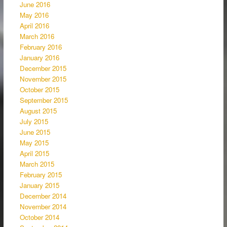
June 2016
May 2016
April 2016
March 2016
February 2016
January 2016
December 2015
November 2015
October 2015
September 2015
August 2015
July 2015
June 2015
May 2015
April 2015
March 2015
February 2015
January 2015
December 2014
November 2014
October 2014