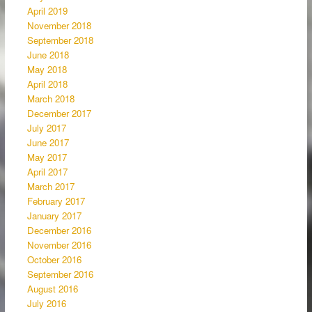
April 2019
November 2018
September 2018
June 2018
May 2018
April 2018
March 2018
December 2017
July 2017
June 2017
May 2017
April 2017
March 2017
February 2017
January 2017
December 2016
November 2016
October 2016
September 2016
August 2016
July 2016