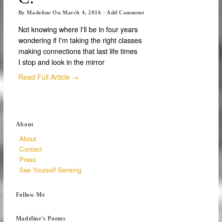
By
Madeline
On
March 4, 2016
·
Add Comment
Not knowing where I'll be in four years
wondering if I'm taking the right classes
making connections that last life times
I stop and look in the mirror
Read Full Article →
About
About
Contact
Press
See Yourself Sensing
Follow Me
Madeline's Poems