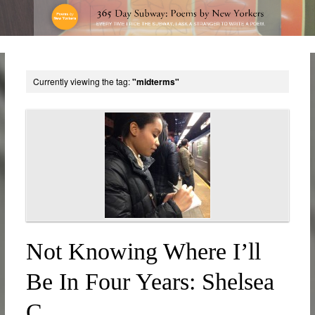
Currently viewing the tag:
"midterms"
Not Knowing Where I’ll
Be In Four Years: Shelsea
C.