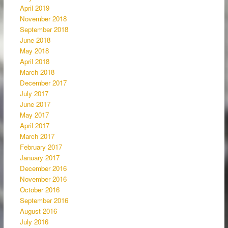
April 2019
November 2018
September 2018
June 2018
May 2018
April 2018
March 2018
December 2017
July 2017
June 2017
May 2017
April 2017
March 2017
February 2017
January 2017
December 2016
November 2016
October 2016
September 2016
August 2016
July 2016