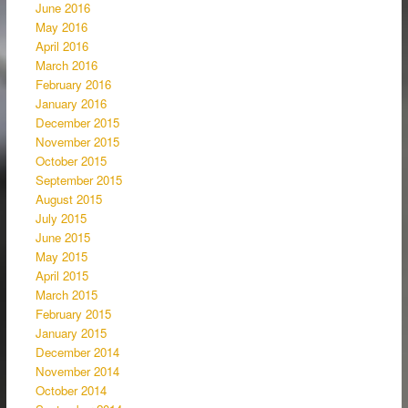
June 2016
May 2016
April 2016
March 2016
February 2016
January 2016
December 2015
November 2015
October 2015
September 2015
August 2015
July 2015
June 2015
May 2015
April 2015
March 2015
February 2015
January 2015
December 2014
November 2014
October 2014