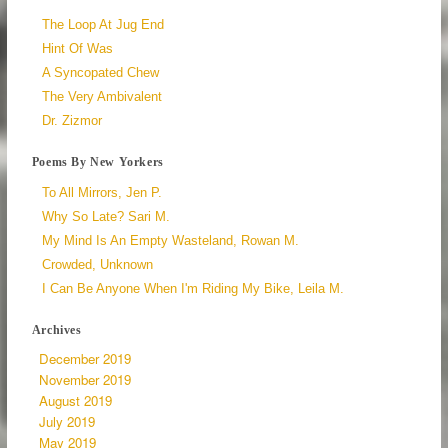
The Loop At Jug End
Hint Of Was
A Syncopated Chew
The Very Ambivalent
Dr. Zizmor
Poems By New Yorkers
To All Mirrors, Jen P.
Why So Late? Sari M.
My Mind Is An Empty Wasteland, Rowan M.
Crowded, Unknown
I Can Be Anyone When I'm Riding My Bike, Leila M.
Archives
December 2019
November 2019
August 2019
July 2019
May 2019