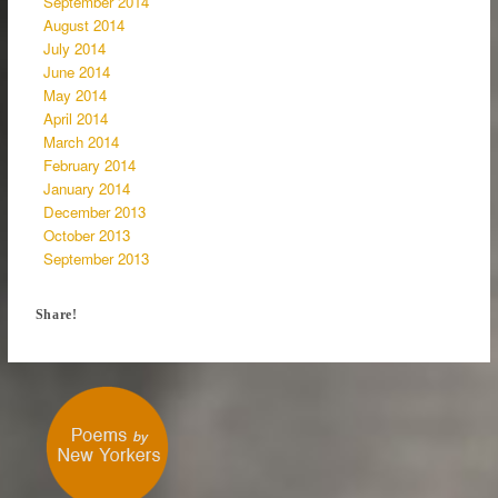
September 2014
August 2014
July 2014
June 2014
May 2014
April 2014
March 2014
February 2014
January 2014
December 2013
October 2013
September 2013
Share!