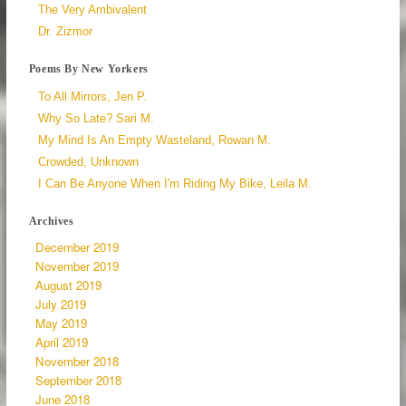
The Very Ambivalent
Dr. Zizmor
Poems By New Yorkers
To All Mirrors, Jen P.
Why So Late? Sari M.
My Mind Is An Empty Wasteland, Rowan M.
Crowded, Unknown
I Can Be Anyone When I'm Riding My Bike, Leila M.
Archives
December 2019
November 2019
August 2019
July 2019
May 2019
April 2019
November 2018
September 2018
June 2018