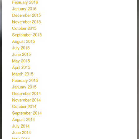
February 2016
January 2016
December 2015
November 2015
October 2015
September 2015
August 2015
July 2015
June 2015
May 2015
April 2015
March 2015
February 2015
January 2015
December 2014
November 2014
October 2014
September 2014
August 2014
July 2014
June 2014
May 2014