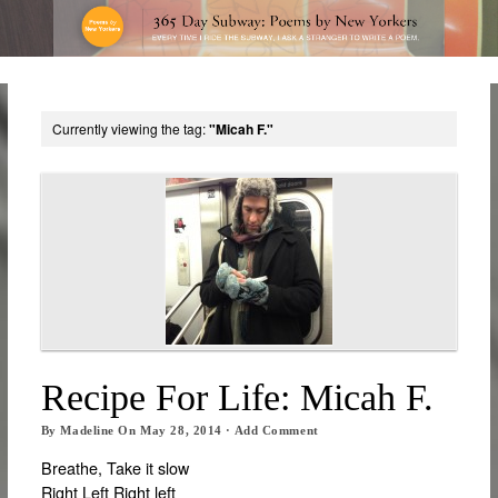
Currently viewing the tag:
"Micah F."
Recipe For Life: Micah F.
By
Madeline
On
May 28, 2014
·
Add Comment
Breathe, Take it slow
Right Left Right left