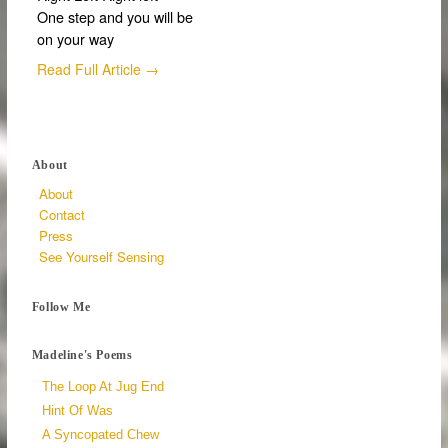
One step and you will be
on your way
Read Full Article →
About
About
Contact
Press
See Yourself Sensing
Follow Me
Madeline's Poems
The Loop At Jug End
Hint Of Was
A Syncopated Chew