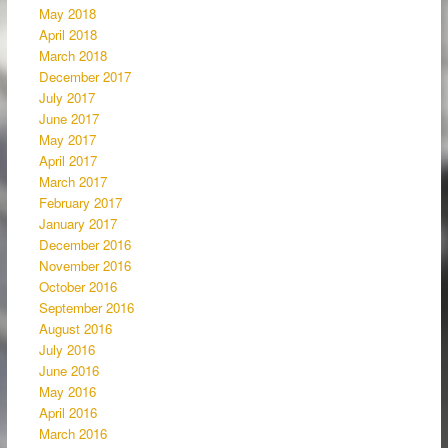
May 2018
April 2018
March 2018
December 2017
July 2017
June 2017
May 2017
April 2017
March 2017
February 2017
January 2017
December 2016
November 2016
October 2016
September 2016
August 2016
July 2016
June 2016
May 2016
April 2016
March 2016