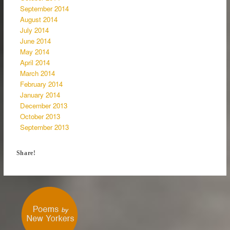
September 2014
August 2014
July 2014
June 2014
May 2014
April 2014
March 2014
February 2014
January 2014
December 2013
October 2013
September 2013
Share!