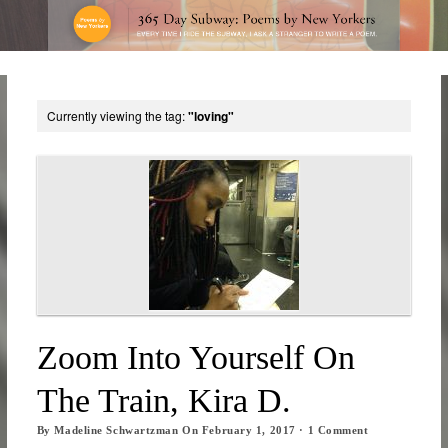
Currently viewing the tag:
"loving"
Zoom Into Yourself On
The Train, Kira D.
By
Madeline Schwartzman
On
February 1, 2017
·
1
Comment