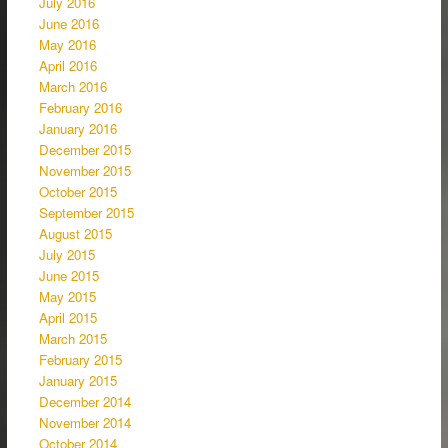
July 2016
June 2016
May 2016
April 2016
March 2016
February 2016
January 2016
December 2015
November 2015
October 2015
September 2015
August 2015
July 2015
June 2015
May 2015
April 2015
March 2015
February 2015
January 2015
December 2014
November 2014
October 2014