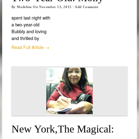
By
Madeline
On
November 13, 2015
·
Add Comment
spent last night with
a two-year-old
Bubbly and loving
and thrilled by
Read Full Article →
New York,the Magical: