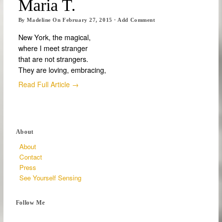
Maria T.
By
Madeline
On
February 27, 2015
·
Add Comment
New York, the magical,
where I meet stranger
that are not strangers.
They are loving, embracing,
Read Full Article →
About
About
Contact
Press
See Yourself Sensing
Follow Me