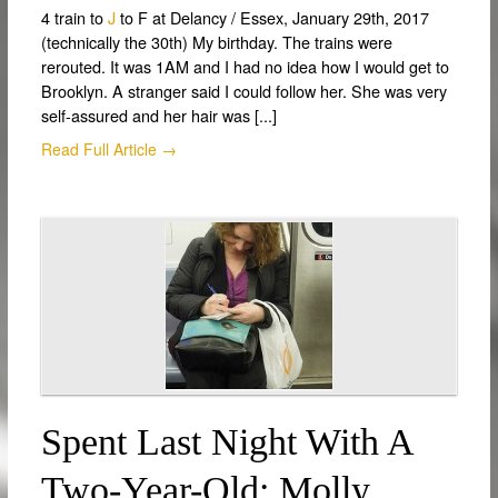
4 train to
J
to F at Delancy / Essex, January 29th, 2017
(technically the 30th) My birthday. The trains were
rerouted. It was 1AM and I had no idea how I would get to
Brooklyn. A stranger said I could follow her. She was very
self-assured and her hair was [...]
Read Full Article →
Spent Last Night With A
Two-Year-Old: Molly