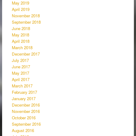
May 2019
April 2019
November 2018
September 2018
June 2018
May 2018
April 2018
March 2018
December 2017
July 2017
June 2017
May 2017
April 2017
March 2017
February 2017
January 2017
December 2016
November 2016
October 2016
September 2016
August 2016