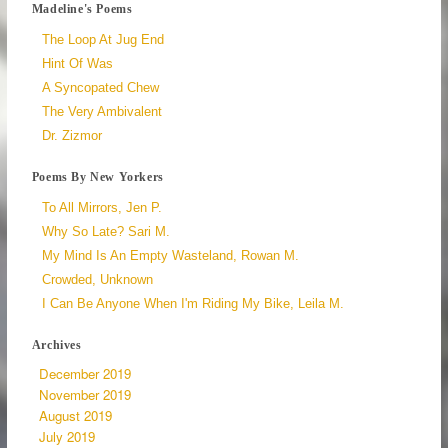
Madeline's Poems
The Loop At Jug End
Hint Of Was
A Syncopated Chew
The Very Ambivalent
Dr. Zizmor
Poems By New Yorkers
To All Mirrors, Jen P.
Why So Late? Sari M.
My Mind Is An Empty Wasteland, Rowan M.
Crowded, Unknown
I Can Be Anyone When I'm Riding My Bike, Leila M.
Archives
December 2019
November 2019
August 2019
July 2019