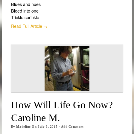
Blues and hues
Bleed into one
Trickle sprinkle
Read Full Article →
How Will Life Go Now?
Caroline M.
By
Madeline
On
July 6, 2015
·
Add Comment