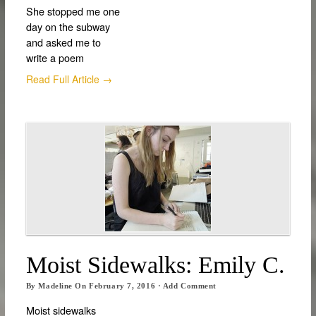
She stopped me one
day on the subway
and asked me to
write a poem
Read Full Article →
Moist Sidewalks: Emily C.
By
Madeline
On
February 7, 2016
·
Add Comment
Moist sidewalks