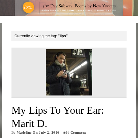
Currently viewing the tag:
"lips"
My Lips To Your Ear:
Marit D.
By
Madeline
On
July 2, 2016
·
Add Comment