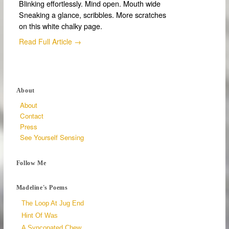
Blinking effortlessly. Mind open. Mouth wide
Sneaking a glance, scribbles. More scratches
on this white chalky page.
Read Full Article →
About
About
Contact
Press
See Yourself Sensing
Follow Me
Madeline's Poems
The Loop At Jug End
Hint Of Was
A Syncopated Chew