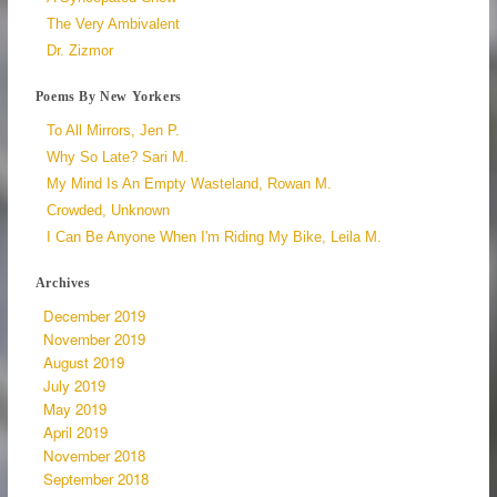
The Very Ambivalent
Dr. Zizmor
Poems By New Yorkers
To All Mirrors, Jen P.
Why So Late? Sari M.
My Mind Is An Empty Wasteland, Rowan M.
Crowded, Unknown
I Can Be Anyone When I'm Riding My Bike, Leila M.
Archives
December 2019
November 2019
August 2019
July 2019
May 2019
April 2019
November 2018
September 2018