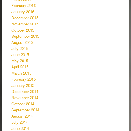
February 2016
January 2016
December 2015
November 2015
October 2015
September 2015
August 2015
July 2015
June 2015
May 2015
April 2015
March 2015
February 2015
January 2015
December 2014
November 2014
October 2014
September 2014
August 2014
July 2014
June 2014