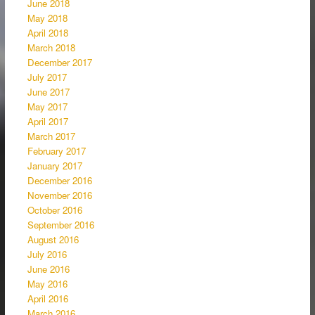
June 2018
May 2018
April 2018
March 2018
December 2017
July 2017
June 2017
May 2017
April 2017
March 2017
February 2017
January 2017
December 2016
November 2016
October 2016
September 2016
August 2016
July 2016
June 2016
May 2016
April 2016
March 2016