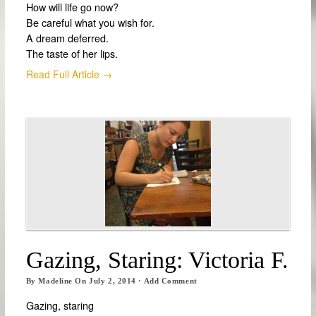
How will life go now?
Be careful what you wish for.
A dream deferred.
The taste of her lips.
Read Full Article →
Gazing, Staring: Victoria F.
By
Madeline
On
July 2, 2014
·
Add Comment
Gazing, staring