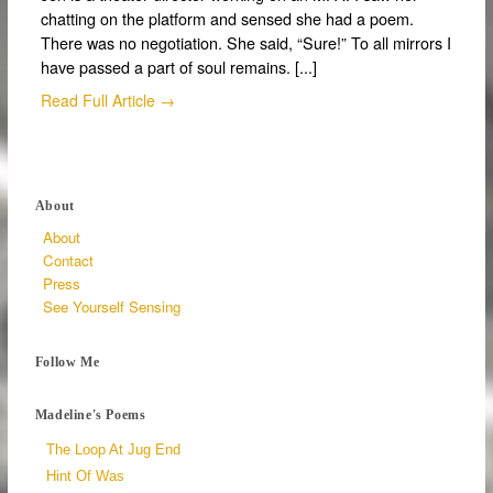
chatting on the platform and sensed she had a poem.
There was no negotiation. She said, “Sure!” To all mirrors I
have passed a part of soul remains. [...]
Read Full Article →
About
About
Contact
Press
See Yourself Sensing
Follow Me
Madeline's Poems
The Loop At Jug End
Hint Of Was