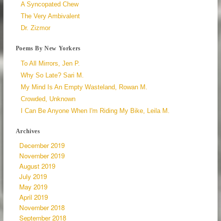
A Syncopated Chew
The Very Ambivalent
Dr. Zizmor
Poems By New Yorkers
To All Mirrors, Jen P.
Why So Late? Sari M.
My Mind Is An Empty Wasteland, Rowan M.
Crowded, Unknown
I Can Be Anyone When I'm Riding My Bike, Leila M.
Archives
December 2019
November 2019
August 2019
July 2019
May 2019
April 2019
November 2018
September 2018