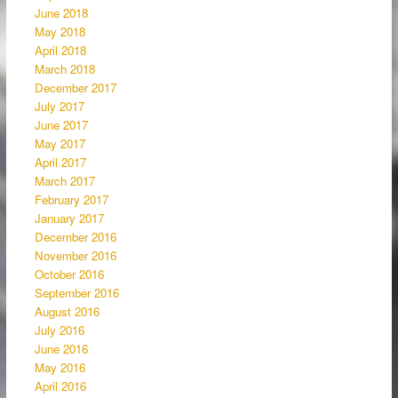
June 2018
May 2018
April 2018
March 2018
December 2017
July 2017
June 2017
May 2017
April 2017
March 2017
February 2017
January 2017
December 2016
November 2016
October 2016
September 2016
August 2016
July 2016
June 2016
May 2016
April 2016