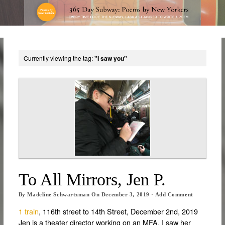
Currently viewing the tag:
"I saw you"
To All Mirrors, Jen P.
By
Madeline Schwartzman
On
December 3, 2019
·
Add Comment
1 train
, 116th street to 14th Street, December 2nd, 2019
Jen is a theater director working on an MFA. I saw her