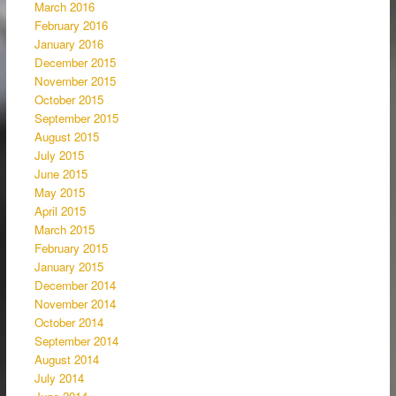
March 2016
February 2016
January 2016
December 2015
November 2015
October 2015
September 2015
August 2015
July 2015
June 2015
May 2015
April 2015
March 2015
February 2015
January 2015
December 2014
November 2014
October 2014
September 2014
August 2014
July 2014