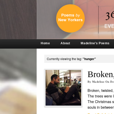
Home
About
Madeline’s Poems
Currently viewing the tag:
"hunger"
Broken,
By
Madeline
On
De
Broken, twisted
The trees were 
The Christmas 
souls in betwee