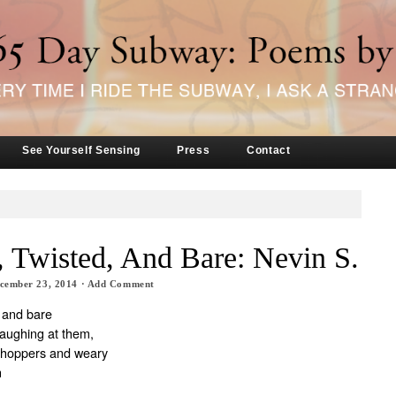
See Yourself Sensing
Press
Contact
 Twisted, And Bare: Nevin S.
cember 23, 2014
·
Add Comment
, and bare
laughing at them,
shoppers and weary
n