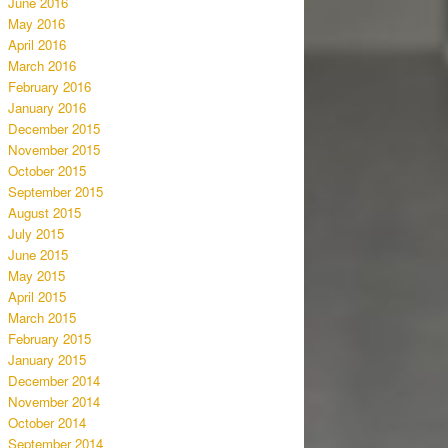
June 2016
May 2016
April 2016
March 2016
February 2016
January 2016
December 2015
November 2015
October 2015
September 2015
August 2015
July 2015
June 2015
May 2015
April 2015
March 2015
February 2015
January 2015
December 2014
November 2014
October 2014
September 2014