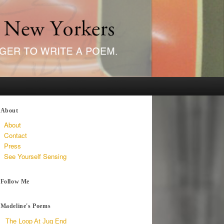
About
About
Contact
Press
See Yourself Sensing
Follow Me
Madeline's Poems
The Loop At Jug End