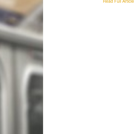
Read Full Articl