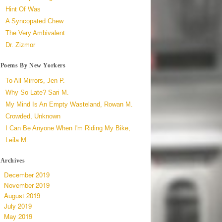
Hint Of Was
A Syncopated Chew
The Very Ambivalent
Dr. Zizmor
Poems By New Yorkers
To All Mirrors, Jen P.
Why So Late? Sari M.
My Mind Is An Empty Wasteland, Rowan M.
Crowded, Unknown
I Can Be Anyone When I'm Riding My Bike,
Leila M.
Archives
December 2019
November 2019
August 2019
July 2019
May 2019