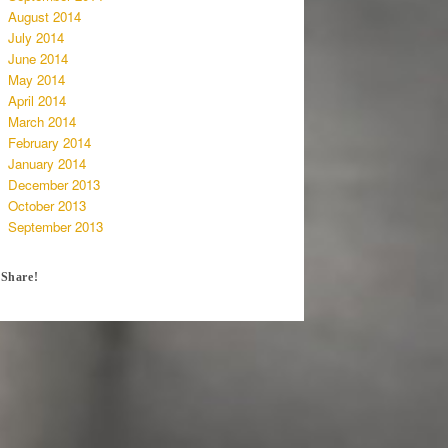
August 2014
July 2014
June 2014
May 2014
April 2014
March 2014
February 2014
January 2014
December 2013
October 2013
September 2013
Share!