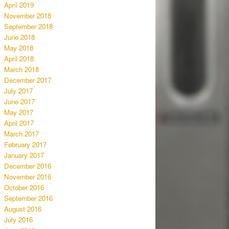
April 2019
November 2018
September 2018
June 2018
May 2018
April 2018
March 2018
December 2017
July 2017
June 2017
May 2017
April 2017
March 2017
February 2017
January 2017
December 2016
November 2016
October 2016
September 2016
August 2016
July 2016