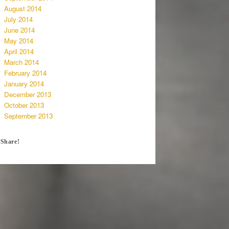
August 2014
July 2014
June 2014
May 2014
April 2014
March 2014
February 2014
January 2014
December 2013
October 2013
September 2013
Share!