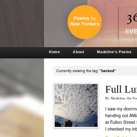
Home
About
Madeline’s Poems
Currently viewing the tag:
"hacked"
Full Lu
By
Madeline
On
No
I saw my doorm
handing out A
at Fulton Street 
I checked my in