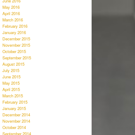
June 2016
May 2016
April 2016
March 2016
February 2016
January 2016
December 2015
November 2015
October 2015
September 2015
August 2015
July 2015
June 2015
May 2015
April 2015
March 2015
February 2015
January 2015
December 2014
November 2014
October 2014
September 2014