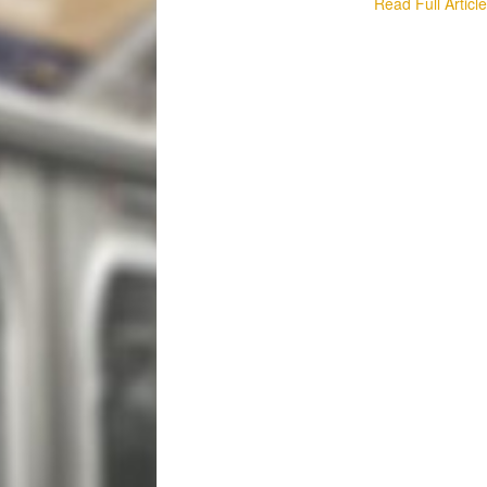
Read Full Articl