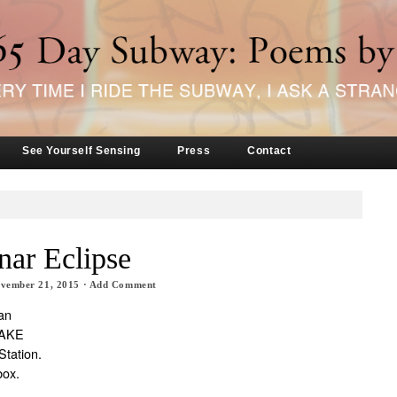
See Yourself Sensing
Press
Contact
nar Eclipse
vember 21, 2015
·
Add Comment
an
WAKE
Station.
box.