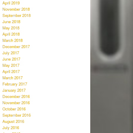
April 2019
November 2018
September 2018
June 2018
May 2018
April 2018
March 2018
December 2017
July 2017
June 2017
May 2017
April 2017
March 2017
February 2017
January 2017
December 2016
November 2016
October 2016
September 2016
August 2016
July 2016