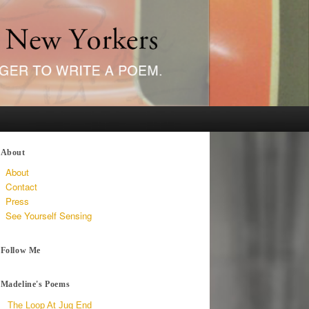
About
About
Contact
Press
See Yourself Sensing
Follow Me
Madeline's Poems
The Loop At Jug End