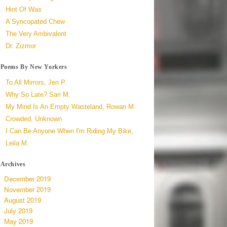
Hint Of Was
A Syncopated Chew
The Very Ambivalent
Dr. Zizmor
Poems By New Yorkers
To All Mirrors, Jen P.
Why So Late? Sari M.
My Mind Is An Empty Wasteland, Rowan M.
Crowded, Unknown
I Can Be Anyone When I'm Riding My Bike,
Leila M.
Archives
December 2019
November 2019
August 2019
July 2019
May 2019