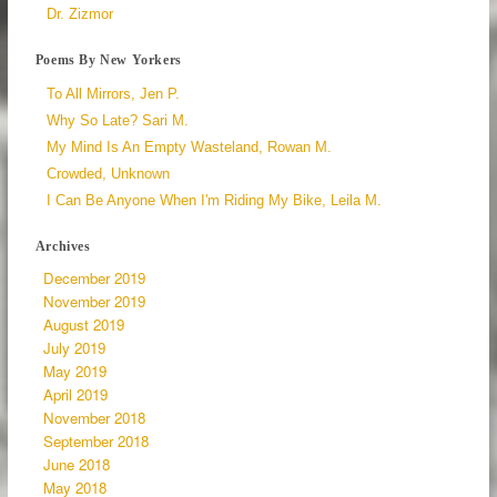
Dr. Zizmor
Poems By New Yorkers
To All Mirrors, Jen P.
Why So Late? Sari M.
My Mind Is An Empty Wasteland, Rowan M.
Crowded, Unknown
I Can Be Anyone When I'm Riding My Bike, Leila M.
Archives
December 2019
November 2019
August 2019
July 2019
May 2019
April 2019
November 2018
September 2018
June 2018
May 2018