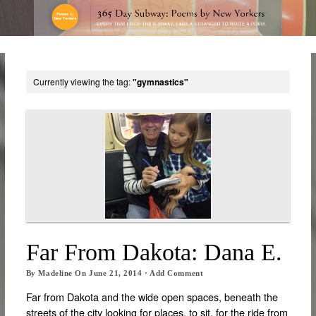
Currently viewing the tag:
"gymnastics"
Far From Dakota: Dana E.
By
Madeline
On
June 21, 2014
·
Add Comment
Far from Dakota and the wide open spaces, beneath the
streets of the city looking for places, to sit, for the ride from