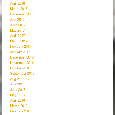
April 2018
March 2018
December 2017
July 2017
June 2017
May 2017
April 2017
March 2017
February 2017
January 2017
December 2016
November 2016
October 2016
September 2016
August 2016
July 2016
June 2016
May 2016
April 2016
March 2016
February 2016