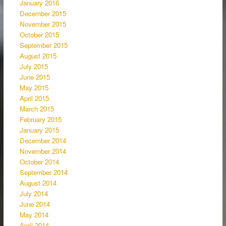
January 2016
December 2015
November 2015
October 2015
September 2015
August 2015
July 2015
June 2015
May 2015
April 2015
March 2015
February 2015
January 2015
December 2014
November 2014
October 2014
September 2014
August 2014
July 2014
June 2014
May 2014
April 2014