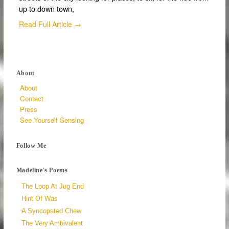
up to down town,
Read Full Article →
About
About
Contact
Press
See Yourself Sensing
Follow Me
Madeline's Poems
The Loop At Jug End
Hint Of Was
A Syncopated Chew
The Very Ambivalent