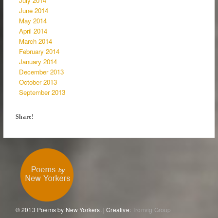
July 2014
June 2014
May 2014
April 2014
March 2014
February 2014
January 2014
December 2013
October 2013
September 2013
Share!
© 2013 Poems by New Yorkers. | Creative:
Tronvig Group