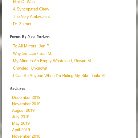
Hint Of Was
A Syncopated Chew
The Very Ambivalent
Dr. Zizmor
Poems By New Yorkers
To All Mirrors, Jen P.
Why So Late? Sari M.
My Mind Is An Empty Wasteland, Rowan M.
Crowded, Unknown
I Can Be Anyone When I'm Riding My Bike, Leila M.
Archives
December 2019
November 2019
August 2019
July 2019
May 2019
April 2019
November 2018