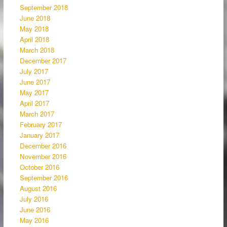
September 2018
June 2018
May 2018
April 2018
March 2018
December 2017
July 2017
June 2017
May 2017
April 2017
March 2017
February 2017
January 2017
December 2016
November 2016
October 2016
September 2016
August 2016
July 2016
June 2016
May 2016