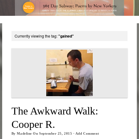
Currently viewing the tag:
"gained"
The Awkward Walk:
Cooper R.
By
Madeline
On
September 25, 2015
·
Add Comment