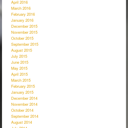
April 2016
March 2016
February 2016
January 2016
December 2015
November 2015
October 2015
September 2015
August 2015
July 2015
June 2015
May 2015
April 2015
March 2015
February 2015
January 2015
December 2014
November 2014
October 2014
September 2014
August 2014