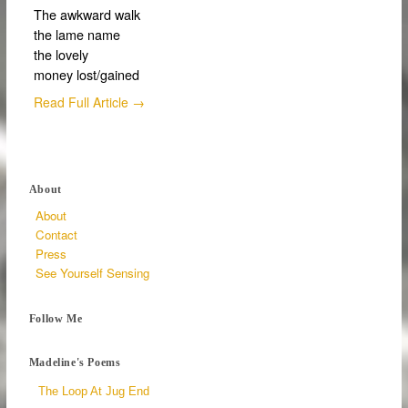
The awkward walk
the lame name
the lovely
money lost/gained
Read Full Article →
About
About
Contact
Press
See Yourself Sensing
Follow Me
Madeline's Poems
The Loop At Jug End