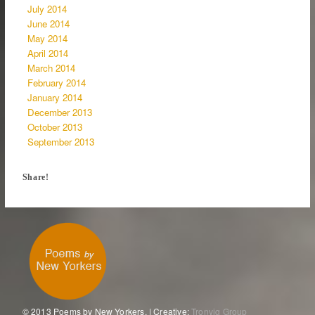
July 2014
June 2014
May 2014
April 2014
March 2014
February 2014
January 2014
December 2013
October 2013
September 2013
Share!
© 2013 Poems by New Yorkers. | Creative:
Tronvig Group