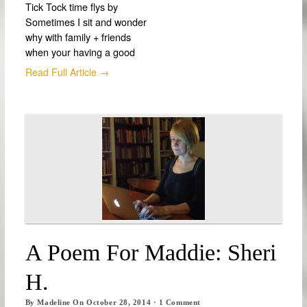
Tick Tock time flys by
Sometimes I sit and wonder
why with family + friends
when your having a good
Read Full Article →
A Poem For Maddie: Sheri
H.
By
Madeline
On
October 28, 2014
·
1
Comment