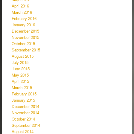
April 2016
March 2016
February 2016
January 2016
December 2015
November 2015
October 2015
September 2015
August 2015
July 2015
June 2015
May 2015
April 2015
March 2015
February 2015
January 2015
December 2014
November 2014
October 2014
September 2014
August 2014