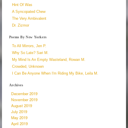
Hint Of Was
A Syncopated Chew
The Very Ambivalent
Dr. Zizmor
Poems By New Yorkers
To All Mirrors, Jen P.
Why So Late? Sari M.
My Mind Is An Empty Wasteland, Rowan M.
Crowded, Unknown
I Can Be Anyone When I'm Riding My Bike, Leila M.
Archives
December 2019
November 2019
August 2019
July 2019
May 2019
April 2019