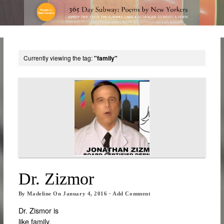
Currently viewing the tag:
"family"
Dr. Zizmor
By
Madeline
On
January 4, 2016
·
Add Comment
Dr. Zismor is
like family.