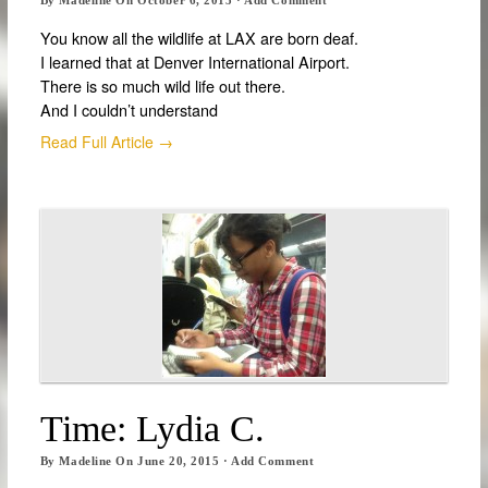
You know all the wildlife at LAX are born deaf.
I learned that at Denver International Airport.
There is so much wild life out there.
And I couldn’t understand
Read Full Article →
Time: Lydia C.
By
Madeline
On
June 20, 2015
·
Add Comment