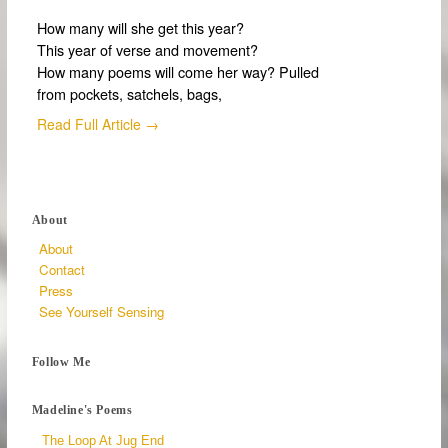
How many will she get this year?
This year of verse and movement?
How many poems will come her way? Pulled
from pockets, satchels, bags,
Read Full Article →
About
About
Contact
Press
See Yourself Sensing
Follow Me
Madeline's Poems
The Loop At Jug End