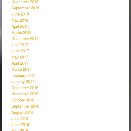
November 2018
September 2018
June 2018
May 2018
April 2018
March 2018
December 2017
July 2017
June 2017
May 2017
April 2017
March 2017
February 2017
January 2017
December 2016
November 2016
October 2016
September 2016
August 2016
July 2016
June 2016
May 2016