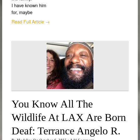
I have known him
for, maybe
Read Full Article →
You Know All The
Wildlife At LAX Are Born
Deaf: Terrance Angelo R.
By
Madeline
On
October 6, 2015
·
Add Comment