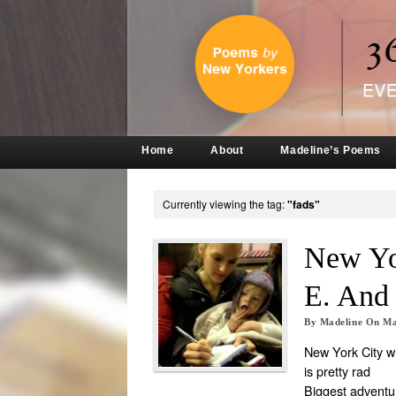
Home
About
Madeline’s Poems
Currently viewing the tag:
"fads"
New Yo
E. An
By
Madeline
On
Ma
New York City wi
is pretty rad
Biggest adventu