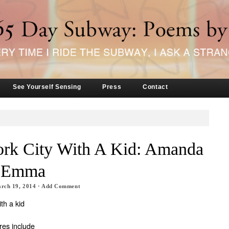
See Yourself Sensing
Press
Contact
rk City With A Kid: Amanda
d Emma
rch 19, 2014
·
Add Comment
th a kid
res include