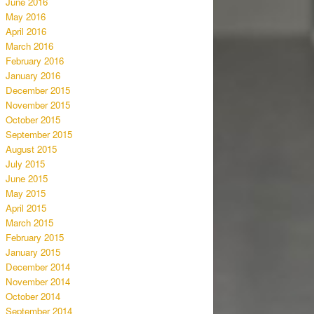
June 2016
May 2016
April 2016
March 2016
February 2016
January 2016
December 2015
November 2015
October 2015
September 2015
August 2015
July 2015
June 2015
May 2015
April 2015
March 2015
February 2015
January 2015
December 2014
November 2014
October 2014
September 2014