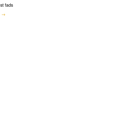
est fads
e →