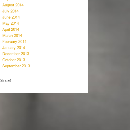
August 2014
July 2014
June 2014
May 2014
April 2014
March 2014
February 2014
January 2014
December 2013
October 2013
September 2013
Share!