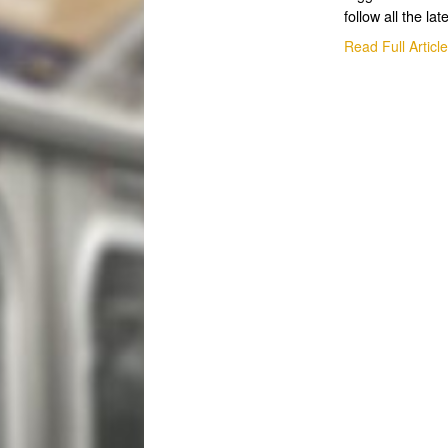
follow all the lat
Read Full Articl