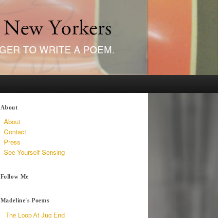
About
About
Contact
Press
See Yourself Sensing
Follow Me
Madeline's Poems
The Loop At Jug End