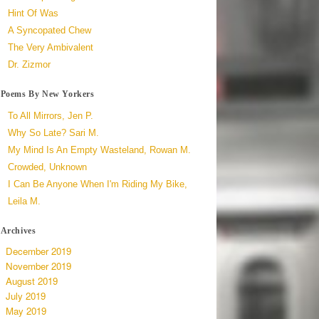
Hint Of Was
A Syncopated Chew
The Very Ambivalent
Dr. Zizmor
Poems By New Yorkers
To All Mirrors, Jen P.
Why So Late? Sari M.
My Mind Is An Empty Wasteland, Rowan M.
Crowded, Unknown
I Can Be Anyone When I'm Riding My Bike,
Leila M.
Archives
December 2019
November 2019
August 2019
July 2019
May 2019