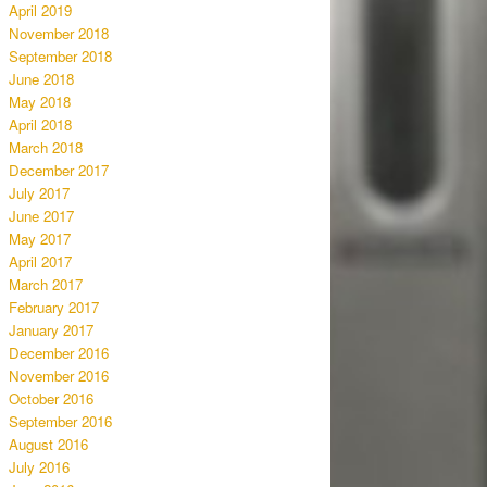
April 2019
November 2018
September 2018
June 2018
May 2018
April 2018
March 2018
December 2017
July 2017
June 2017
May 2017
April 2017
March 2017
February 2017
January 2017
December 2016
November 2016
October 2016
September 2016
August 2016
July 2016