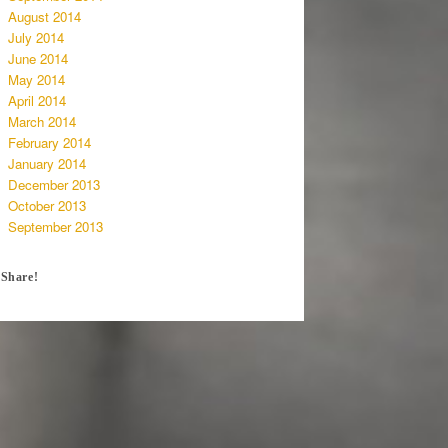
August 2014
July 2014
June 2014
May 2014
April 2014
March 2014
February 2014
January 2014
December 2013
October 2013
September 2013
Share!