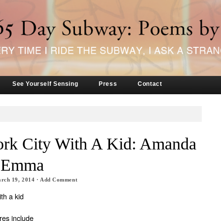
See Yourself Sensing
Press
Contact
rk City With A Kid: Amanda
d Emma
rch 19, 2014
·
Add Comment
th a kid
res include