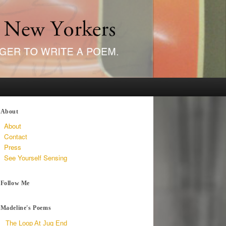
About
About
Contact
Press
See Yourself Sensing
Follow Me
Madeline's Poems
The Loop At Jug End