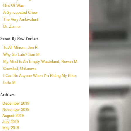
Hint Of Was
A Syncopated Chew
The Very Ambivalent
Dr. Zizmor
Poems By New Yorkers
To All Mirrors, Jen P.
Why So Late? Sari M.
My Mind Is An Empty Wasteland, Rowan M.
Crowded, Unknown
I Can Be Anyone When I'm Riding My Bike,
Leila M.
Archives
December 2019
November 2019
August 2019
July 2019
May 2019