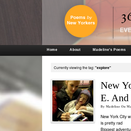
Home
About
Madeline’s Poems
Currently viewing the tag:
"explore"
New Yo
E. An
By
Madeline
On
Ma
New York City wi
is pretty rad
Biggest adventu