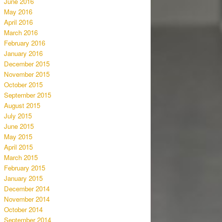
June 2016
May 2016
April 2016
March 2016
February 2016
January 2016
December 2015
November 2015
October 2015
September 2015
August 2015
July 2015
June 2015
May 2015
April 2015
March 2015
February 2015
January 2015
December 2014
November 2014
October 2014
September 2014