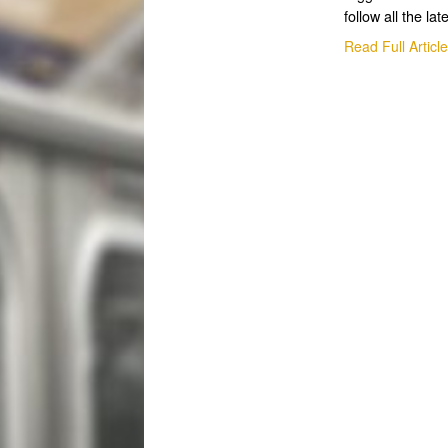
follow all the lat
Read Full Articl