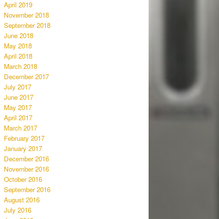
April 2019
November 2018
September 2018
June 2018
May 2018
April 2018
March 2018
December 2017
July 2017
June 2017
May 2017
April 2017
March 2017
February 2017
January 2017
December 2016
November 2016
October 2016
September 2016
August 2016
July 2016