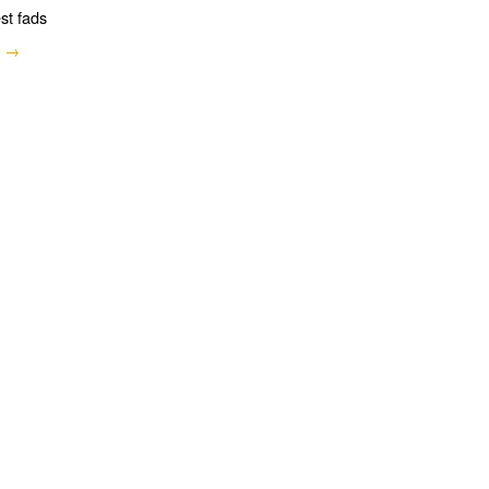
est fads
e →