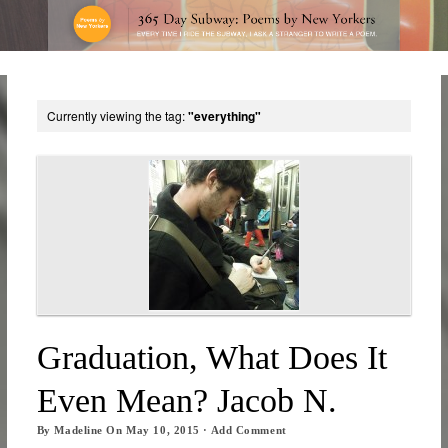
Currently viewing the tag:
"everything"
Graduation, What Does It
Even Mean? Jacob N.
By
Madeline
On
May 10, 2015
·
Add Comment