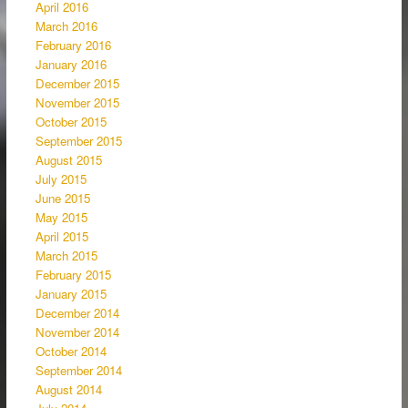
April 2016
March 2016
February 2016
January 2016
December 2015
November 2015
October 2015
September 2015
August 2015
July 2015
June 2015
May 2015
April 2015
March 2015
February 2015
January 2015
December 2014
November 2014
October 2014
September 2014
August 2014