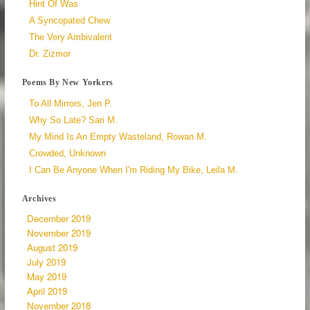
Hint Of Was
A Syncopated Chew
The Very Ambivalent
Dr. Zizmor
Poems By New Yorkers
To All Mirrors, Jen P.
Why So Late? Sari M.
My Mind Is An Empty Wasteland, Rowan M.
Crowded, Unknown
I Can Be Anyone When I'm Riding My Bike, Leila M.
Archives
December 2019
November 2019
August 2019
July 2019
May 2019
April 2019
November 2018