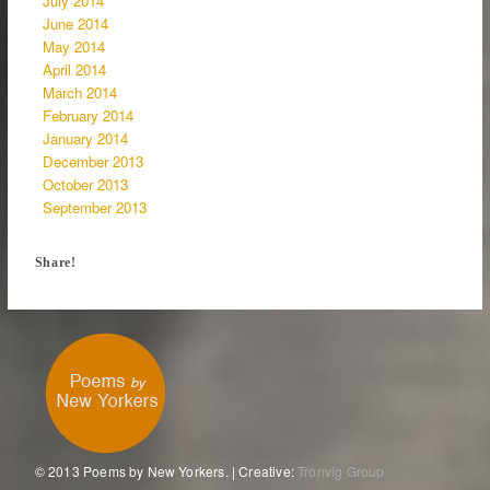
July 2014
June 2014
May 2014
April 2014
March 2014
February 2014
January 2014
December 2013
October 2013
September 2013
Share!
© 2013 Poems by New Yorkers. | Creative:
Tronvig Group