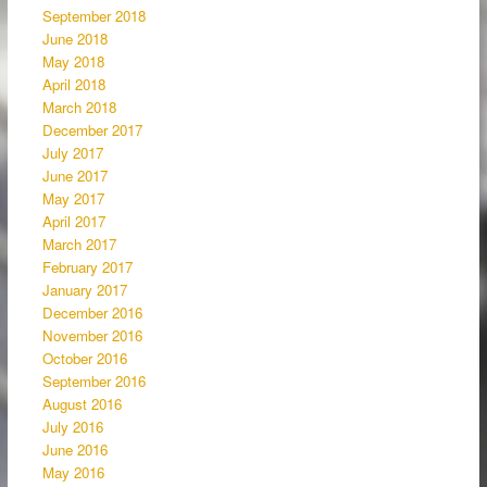
September 2018
June 2018
May 2018
April 2018
March 2018
December 2017
July 2017
June 2017
May 2017
April 2017
March 2017
February 2017
January 2017
December 2016
November 2016
October 2016
September 2016
August 2016
July 2016
June 2016
May 2016