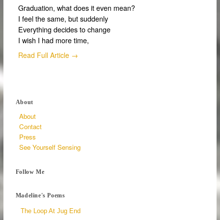
Graduation, what does it even mean?
I feel the same, but suddenly
Everything decides to change
I wish I had more time,
Read Full Article →
About
About
Contact
Press
See Yourself Sensing
Follow Me
Madeline's Poems
The Loop At Jug End