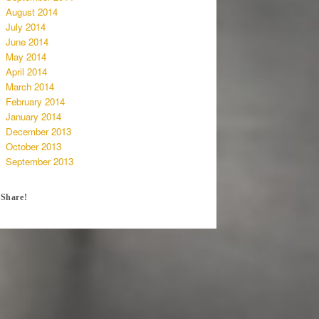
August 2014
July 2014
June 2014
May 2014
April 2014
March 2014
February 2014
January 2014
December 2013
October 2013
September 2013
Share!