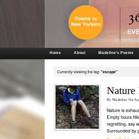
Home
About
Madeline’s Poems
Currently viewing the tag:
"escape"
Nature 
By
Madeline
On
Se
Nature is exhaus
Empty hours fille
regretting, say 
Surrounded by 