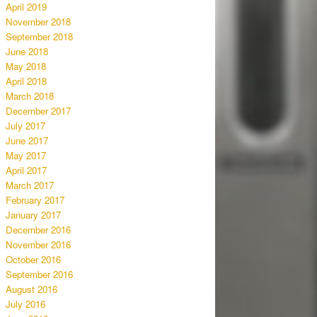
April 2019
November 2018
September 2018
June 2018
May 2018
April 2018
March 2018
December 2017
July 2017
June 2017
May 2017
April 2017
March 2017
February 2017
January 2017
December 2016
November 2016
October 2016
September 2016
August 2016
July 2016