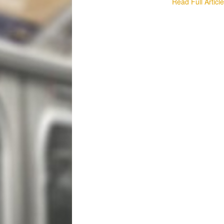
Read Full Articl