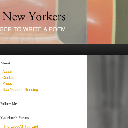
About
About
Contact
Press
See Yourself Sensing
Follow Me
Madeline's Poems
The Loop At Jug End