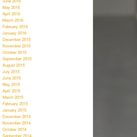
June 2016
May 2016
April 2016
March 2016
February 2016
January 2016
December 2015
November 2015
October 2015
September 2015
August 2015
July 2015
June 2015
May 2015
April 2015
March 2015
February 2015
January 2015
December 2014
November 2014
October 2014
September 2014