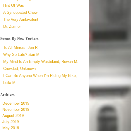
Hint Of Was
A Syncopated Chew
The Very Ambivalent
Dr. Zizmor
Poems By New Yorkers
To All Mirrors, Jen P.
Why So Late? Sari M.
My Mind Is An Empty Wasteland, Rowan M.
Crowded, Unknown
I Can Be Anyone When I'm Riding My Bike,
Leila M.
Archives
December 2019
November 2019
August 2019
July 2019
May 2019