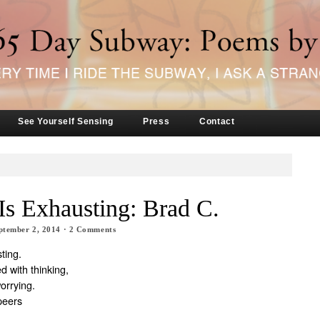
See Yourself Sensing
Press
Contact
Is Exhausting: Brad C.
ptember 2, 2014
·
2
Comments
ting.
d with thinking,
worrying.
peers