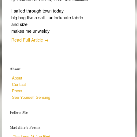
I sailed through town today
big bag like a sail - unfortunate fabric
and size
makes me unwieldy
Read Full Article →
About
About
Contact
Press
See Yourself Sensing
Follow Me
Madeline's Poems
The Loop At Jug End