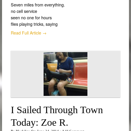
Seven miles from everything.
no cell service
seen no one for hours
flies playing tricks, saying
Read Full Article →
I Sailed Through Town
Today: Zoe R.
By
Madeline
On
June 24, 2014
·
Add Comment