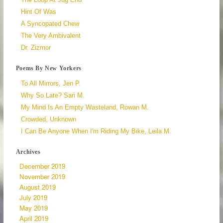
Hint Of Was
A Syncopated Chew
The Very Ambivalent
Dr. Zizmor
Poems By New Yorkers
To All Mirrors, Jen P.
Why So Late? Sari M.
My Mind Is An Empty Wasteland, Rowan M.
Crowded, Unknown
I Can Be Anyone When I'm Riding My Bike, Leila M.
Archives
December 2019
November 2019
August 2019
July 2019
May 2019
April 2019