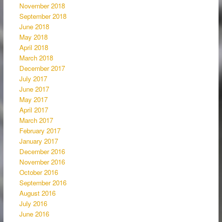
November 2018
September 2018
June 2018
May 2018
April 2018
March 2018
December 2017
July 2017
June 2017
May 2017
April 2017
March 2017
February 2017
January 2017
December 2016
November 2016
October 2016
September 2016
August 2016
July 2016
June 2016