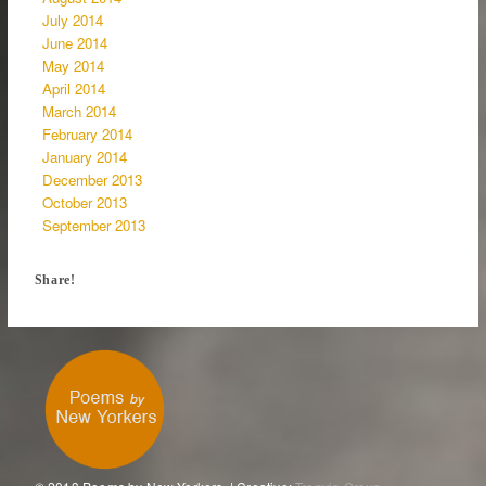
July 2014
June 2014
May 2014
April 2014
March 2014
February 2014
January 2014
December 2013
October 2013
September 2013
Share!