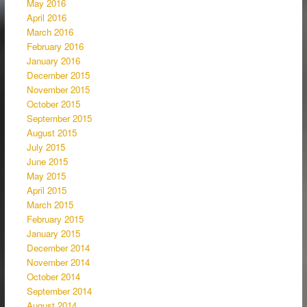
May 2016
April 2016
March 2016
February 2016
January 2016
December 2015
November 2015
October 2015
September 2015
August 2015
July 2015
June 2015
May 2015
April 2015
March 2015
February 2015
January 2015
December 2014
November 2014
October 2014
September 2014
August 2014