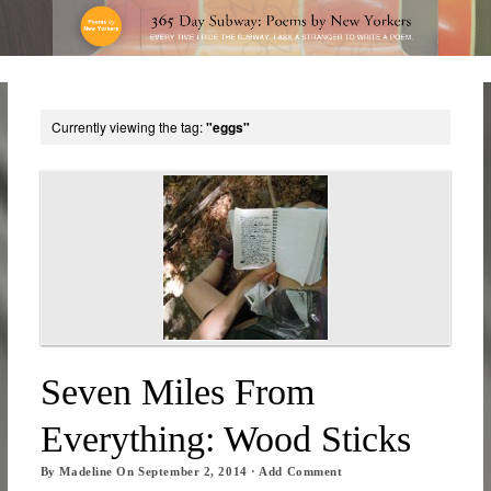
Currently viewing the tag:
"eggs"
Seven Miles From
Everything: Wood Sticks
By
Madeline
On
September 2, 2014
·
Add Comment