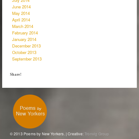
July 2014
June 2014
May 2014
April 2014
March 2014
February 2014
January 2014
December 2013
October 2013
September 2013
Share!
© 2013 Poems by New Yorkers. | Creative:
Tronvig Group