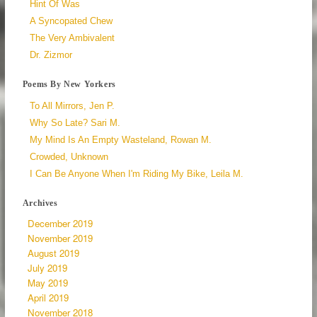
Hint Of Was
A Syncopated Chew
The Very Ambivalent
Dr. Zizmor
Poems By New Yorkers
To All Mirrors, Jen P.
Why So Late? Sari M.
My Mind Is An Empty Wasteland, Rowan M.
Crowded, Unknown
I Can Be Anyone When I'm Riding My Bike, Leila M.
Archives
December 2019
November 2019
August 2019
July 2019
May 2019
April 2019
November 2018