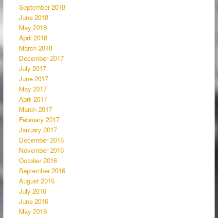
September 2018
June 2018
May 2018
April 2018
March 2018
December 2017
July 2017
June 2017
May 2017
April 2017
March 2017
February 2017
January 2017
December 2016
November 2016
October 2016
September 2016
August 2016
July 2016
June 2016
May 2016