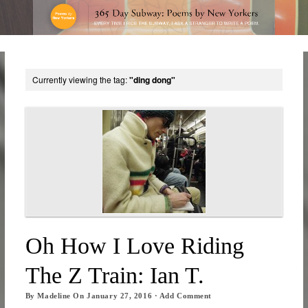
Currently viewing the tag:
"ding dong"
Oh How I Love Riding
The Z Train: Ian T.
By
Madeline
On
January 27, 2016
·
Add Comment