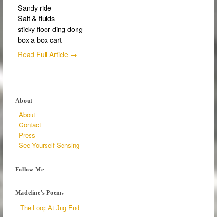
Sandy ride
Salt & fluids
sticky floor ding dong
box a box cart
Read Full Article →
About
About
Contact
Press
See Yourself Sensing
Follow Me
Madeline's Poems
The Loop At Jug End