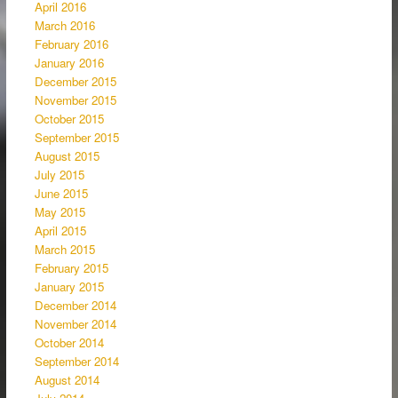
April 2016
March 2016
February 2016
January 2016
December 2015
November 2015
October 2015
September 2015
August 2015
July 2015
June 2015
May 2015
April 2015
March 2015
February 2015
January 2015
December 2014
November 2014
October 2014
September 2014
August 2014