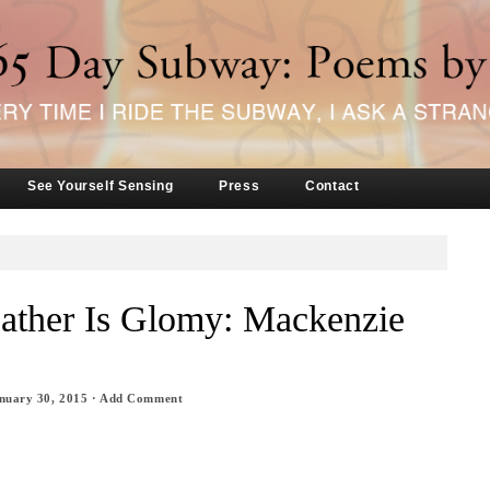
See Yourself Sensing
Press
Contact
ather Is Glomy: Mackenzie
nuary 30, 2015
·
Add Comment