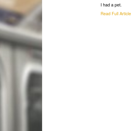
I had a pet.
Read Full Articl