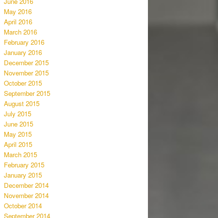
June 2016
May 2016
April 2016
March 2016
February 2016
January 2016
December 2015
November 2015
October 2015
September 2015
August 2015
July 2015
June 2015
May 2015
April 2015
March 2015
February 2015
January 2015
December 2014
November 2014
October 2014
September 2014