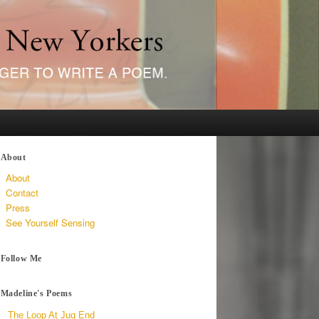
About
About
Contact
Press
See Yourself Sensing
Follow Me
Madeline's Poems
The Loop At Jug End