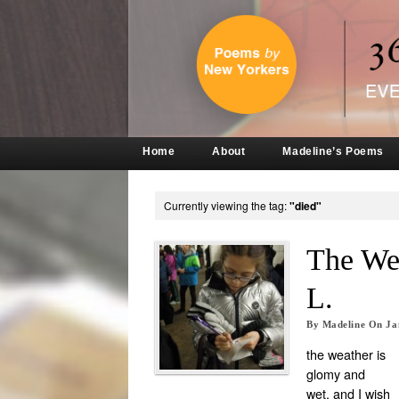
Home
About
Madeline’s Poems
Currently viewing the tag:
"died"
The We
L.
By
Madeline
On
Ja
the weather is
glomy and
wet. and I wish