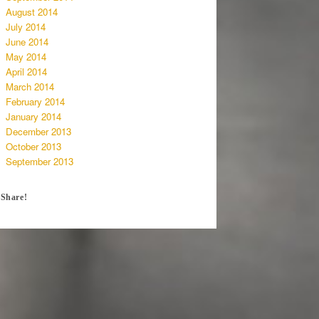
August 2014
July 2014
June 2014
May 2014
April 2014
March 2014
February 2014
January 2014
December 2013
October 2013
September 2013
Share!