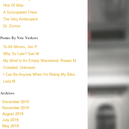
Hint Of Was
A Syncopated Chew
The Very Ambivalent
Dr. Zizmor
Poems By New Yorkers
To All Mirrors, Jen P.
Why So Late? Sari M.
My Mind Is An Empty Wasteland, Rowan M.
Crowded, Unknown
I Can Be Anyone When I'm Riding My Bike,
Leila M.
Archives
December 2019
November 2019
August 2019
July 2019
May 2019