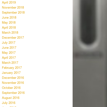
April 2019
November 2018
September 2018
June 2018
May 2018
April 2018
March 2018
December 2017
July 2017
June 2017
May 2017
April 2017
March 2017
February 2017
January 2017
December 2016
November 2016
October 2016
September 2016
August 2016
July 2016