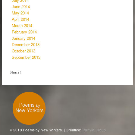
July 2014
June 2014
May 2014
April 2014
March 2014
February 2014
January 2014
December 2013
October 2013
September 2013
Share!
© 2013 Poems by New Yorkers. | Creative:
Tronvig Group