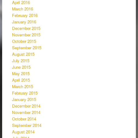
April 2016
March 2016
February 2016
January 2016
December 2015
November 2015
October 2015
September 2015
August 2015
July 2015
June 2015
May 2015
April 2015
March 2015
February 2015
January 2015
December 2014
November 2014
October 2014
September 2014
August 2014