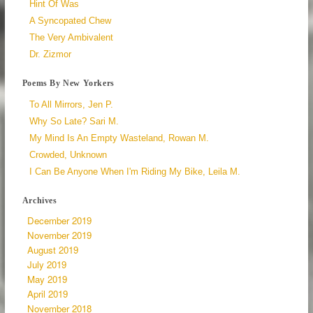
Hint Of Was
A Syncopated Chew
The Very Ambivalent
Dr. Zizmor
Poems By New Yorkers
To All Mirrors, Jen P.
Why So Late? Sari M.
My Mind Is An Empty Wasteland, Rowan M.
Crowded, Unknown
I Can Be Anyone When I'm Riding My Bike, Leila M.
Archives
December 2019
November 2019
August 2019
July 2019
May 2019
April 2019
November 2018