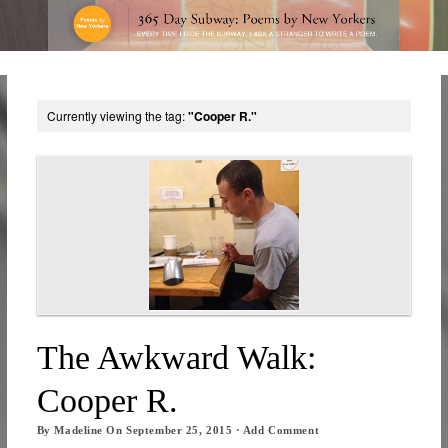
Currently viewing the tag:
"Cooper R."
The Awkward Walk:
Cooper R.
By
Madeline
On
September 25, 2015
·
Add Comment