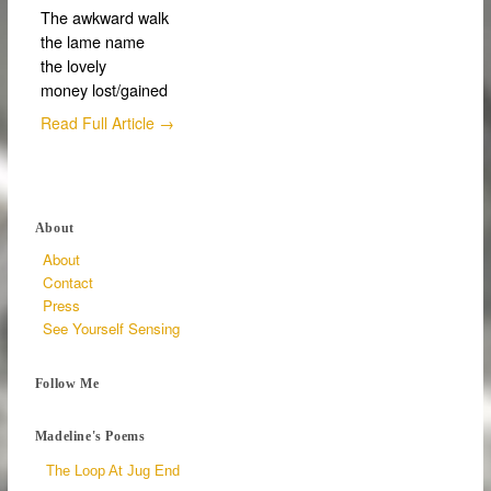
The awkward walk
the lame name
the lovely
money lost/gained
Read Full Article →
About
About
Contact
Press
See Yourself Sensing
Follow Me
Madeline's Poems
The Loop At Jug End