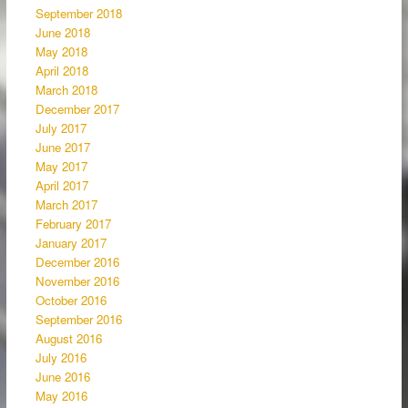
September 2018
June 2018
May 2018
April 2018
March 2018
December 2017
July 2017
June 2017
May 2017
April 2017
March 2017
February 2017
January 2017
December 2016
November 2016
October 2016
September 2016
August 2016
July 2016
June 2016
May 2016