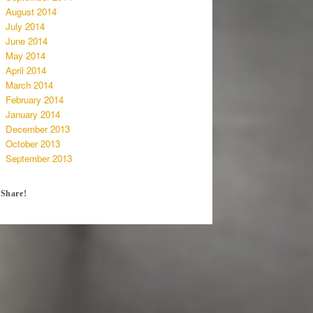
August 2014
July 2014
June 2014
May 2014
April 2014
March 2014
February 2014
January 2014
December 2013
October 2013
September 2013
Share!