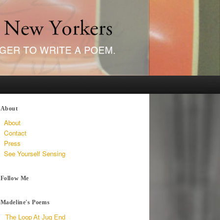
About
About
Contact
Press
See Yourself Sensing
Follow Me
Madeline's Poems
The Loop At Jug End