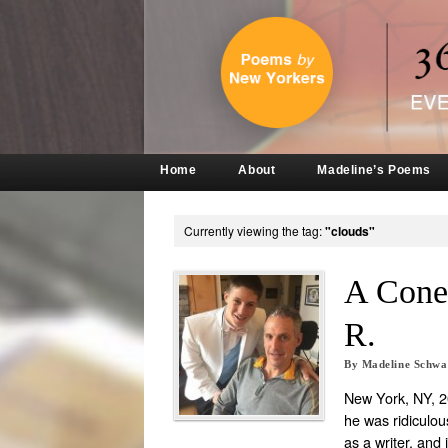
Home
About
Madeline’s Poems
Currently viewing the tag:
"clouds"
A Cone
R.
By
Madeline Schw
New York, NY, 20
he was ridiculou
as a writer, and 