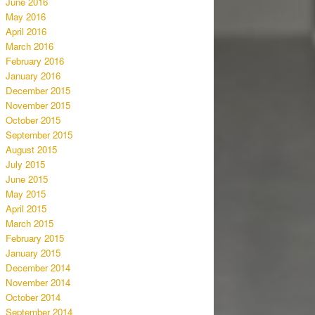
June 2016
May 2016
April 2016
March 2016
February 2016
January 2016
December 2015
November 2015
October 2015
September 2015
August 2015
July 2015
June 2015
May 2015
April 2015
March 2015
February 2015
January 2015
December 2014
November 2014
October 2014
September 2014