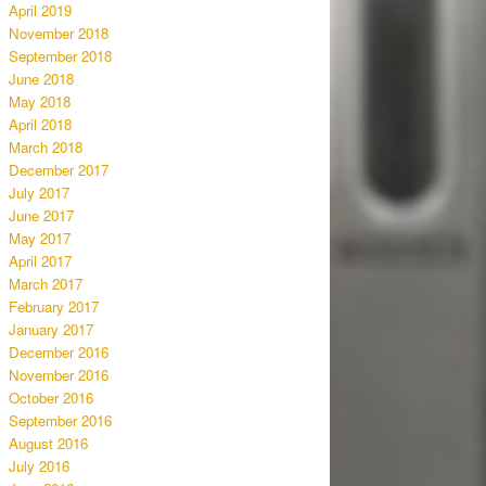
April 2019
November 2018
September 2018
June 2018
May 2018
April 2018
March 2018
December 2017
July 2017
June 2017
May 2017
April 2017
March 2017
February 2017
January 2017
December 2016
November 2016
October 2016
September 2016
August 2016
July 2016