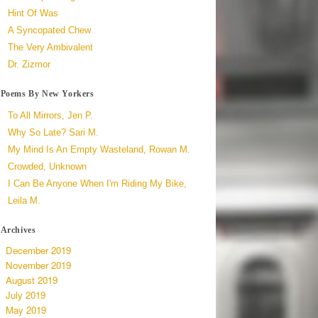
Hint Of Was
A Syncopated Chew
The Very Ambivalent
Dr. Zizmor
Poems By New Yorkers
To All Mirrors, Jen P.
Why So Late? Sari M.
My Mind Is An Empty Wasteland, Rowan M.
Crowded, Unknown
I Can Be Anyone When I'm Riding My Bike,
Leila M.
Archives
December 2019
November 2019
August 2019
July 2019
May 2019