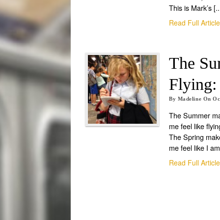
This is Mark’s [..
Read Full Articl
The Su
Flying:
By
Madeline
On
Oc
The Summer m
me feel like flyin
The Spring mak
me feel like I am
Read Full Articl