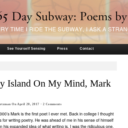
See Yourself Sensing
Press
Contact
y Island On My Mind, Mark
artzman
On
April 20, 2017
·
2
Comments
00’s Mark is the first poet I ever met. Back in college I thought
s for writing poetry. He was ahead of me in his sense of himself
in his expanded idea of what writing is. I was the ridiculous one.