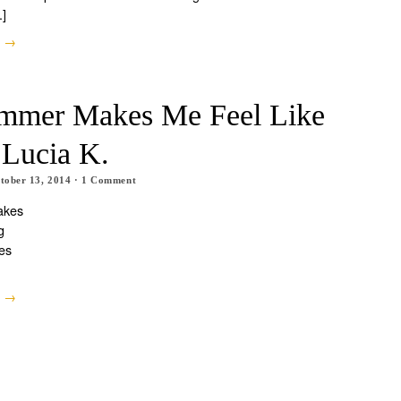
.]
e →
mmer Makes Me Feel Like
 Lucia K.
tober 13, 2014
·
1
Comment
akes
g
es
e →