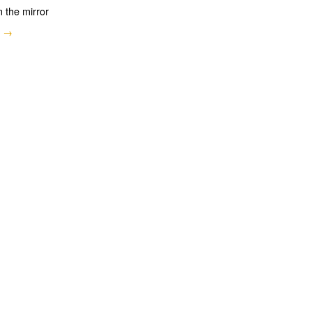
n the mirror
e →