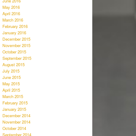
June 2016
May 2016
April 2016
March 2016
February 2016
January 2016
December 2015
November 2015
October 2015
September 2015
August 2015
July 2015
June 2015
May 2015
April 2015
March 2015
February 2015
January 2015
December 2014
November 2014
October 2014
September 2014