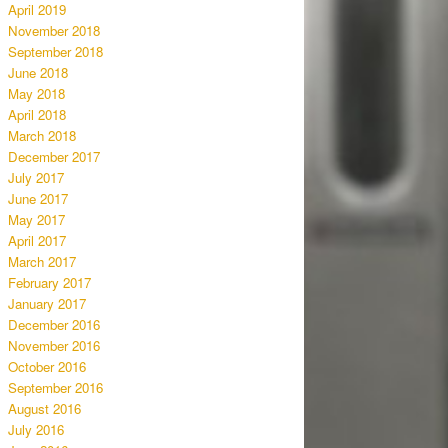
April 2019
November 2018
September 2018
June 2018
May 2018
April 2018
March 2018
December 2017
July 2017
June 2017
May 2017
April 2017
March 2017
February 2017
January 2017
December 2016
November 2016
October 2016
September 2016
August 2016
July 2016