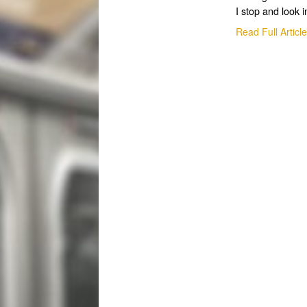
I stop and look i
Read Full Articl