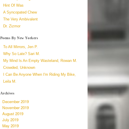
Hint Of Was
A Syncopated Chew
The Very Ambivalent
Dr. Zizmor
Poems By New Yorkers
To All Mirrors, Jen P.
Why So Late? Sari M.
My Mind Is An Empty Wasteland, Rowan M.
Crowded, Unknown
I Can Be Anyone When I'm Riding My Bike,
Leila M.
Archives
December 2019
November 2019
August 2019
July 2019
May 2019