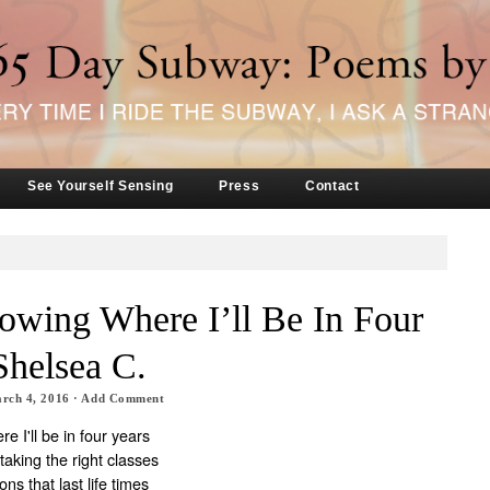
See Yourself Sensing
Press
Contact
owing Where I’ll Be In Four
Shelsea C.
rch 4, 2016
·
Add Comment
e I'll be in four years
taking the right classes
ns that last life times