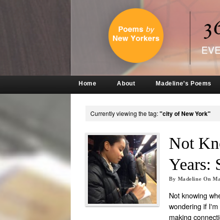
Home
About
Madeline’s Poems
Currently viewing the tag:
"city of New York"
Not Kn
Years: 
By
Madeline
On
Ma
Not knowing wher
wondering if I'm 
making connectio