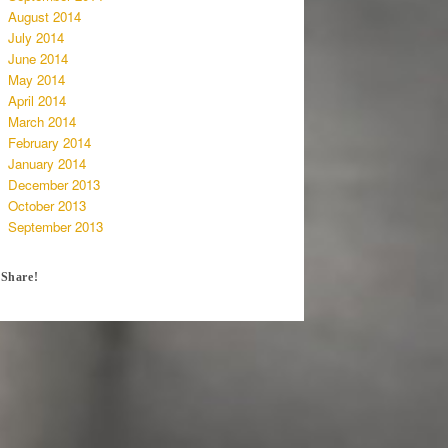
August 2014
July 2014
June 2014
May 2014
April 2014
March 2014
February 2014
January 2014
December 2013
October 2013
September 2013
Share!