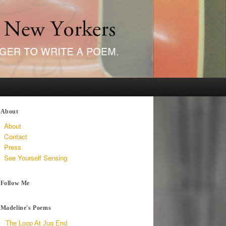
About
About
Contact
Press
See Yourself Sensing
Follow Me
Madeline's Poems
The Loop At Jug End