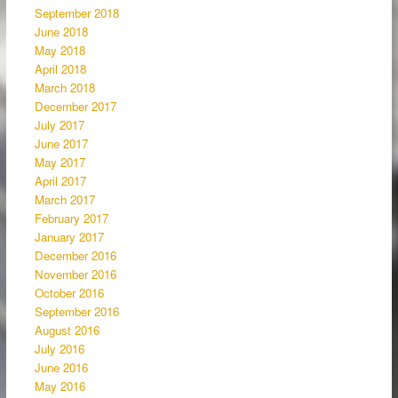
September 2018
June 2018
May 2018
April 2018
March 2018
December 2017
July 2017
June 2017
May 2017
April 2017
March 2017
February 2017
January 2017
December 2016
November 2016
October 2016
September 2016
August 2016
July 2016
June 2016
May 2016