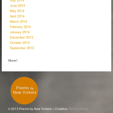
July 2014
June 2014
May 2014
April 2014
March 2014
February 2014
January 2014
December 2013
October 2013
September 2013
Share!
© 2013 Poems by New Yorkers. | Creative:
Tronvig Group