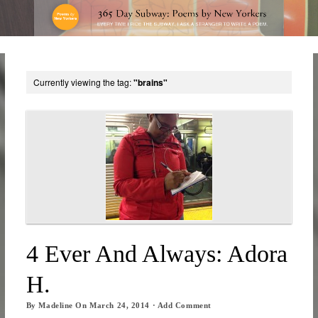
Currently viewing the tag:
"brains"
4 Ever And Always: Adora
H.
By
Madeline
On
March 24, 2014
·
Add Comment