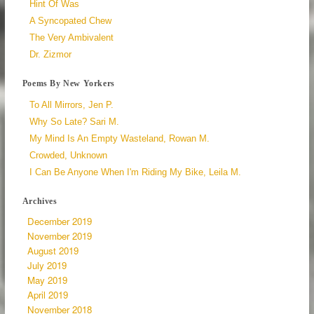
Hint Of Was
A Syncopated Chew
The Very Ambivalent
Dr. Zizmor
Poems By New Yorkers
To All Mirrors, Jen P.
Why So Late? Sari M.
My Mind Is An Empty Wasteland, Rowan M.
Crowded, Unknown
I Can Be Anyone When I'm Riding My Bike, Leila M.
Archives
December 2019
November 2019
August 2019
July 2019
May 2019
April 2019
November 2018