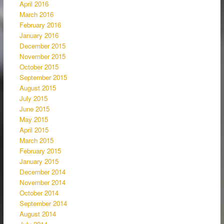
April 2016
March 2016
February 2016
January 2016
December 2015
November 2015
October 2015
September 2015
August 2015
July 2015
June 2015
May 2015
April 2015
March 2015
February 2015
January 2015
December 2014
November 2014
October 2014
September 2014
August 2014