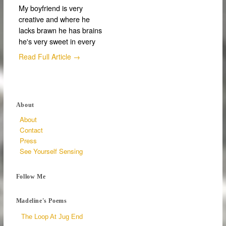
My boyfriend is very
creative and where he
lacks brawn he has brains
he's very sweet in every
Read Full Article →
About
About
Contact
Press
See Yourself Sensing
Follow Me
Madeline's Poems
The Loop At Jug End