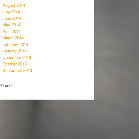
August 2014
July 2014
June 2014
May 2014
April 2014
March 2014
February 2014
January 2014
December 2013
October 2013
September 2013
Share!