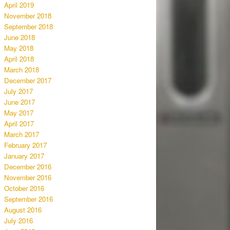
April 2019
November 2018
September 2018
June 2018
May 2018
April 2018
March 2018
December 2017
July 2017
June 2017
May 2017
April 2017
March 2017
February 2017
January 2017
December 2016
November 2016
October 2016
September 2016
August 2016
July 2016