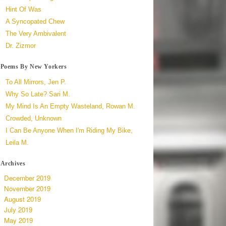
Hint Of Was
A Syncopated Chew
The Very Ambivalent
Dr. Zizmor
Poems By New Yorkers
To All Mirrors, Jen P.
Why So Late? Sari M.
My Mind Is An Empty Wasteland, Rowan M.
Crowded, Unknown
I Can Be Anyone When I'm Riding My Bike,
Leila M.
Archives
December 2019
November 2019
August 2019
July 2019
May 2019