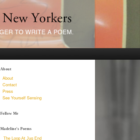
About
About
Contact
Press
See Yourself Sensing
Follow Me
Madeline's Poems
The Loop At Jug End