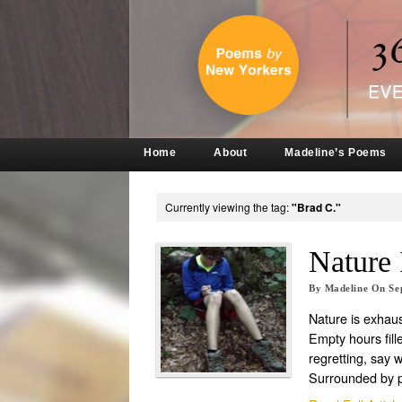
Home
About
Madeline’s Poems
Currently viewing the tag:
"Brad C."
Nature 
By
Madeline
On
Se
Nature is exhaus
Empty hours fille
regretting, say 
Surrounded by 