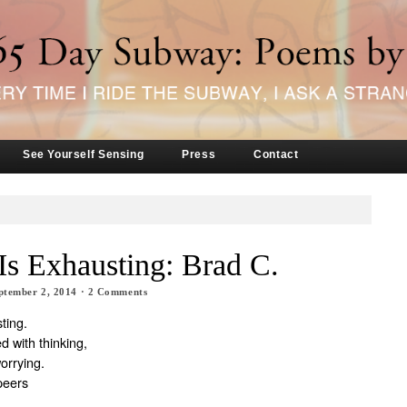
See Yourself Sensing
Press
Contact
Is Exhausting: Brad C.
ptember 2, 2014
·
2
Comments
ting.
d with thinking,
worrying.
peers