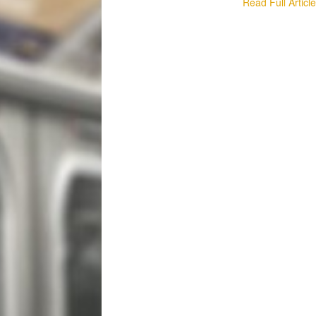
Read Full Articl