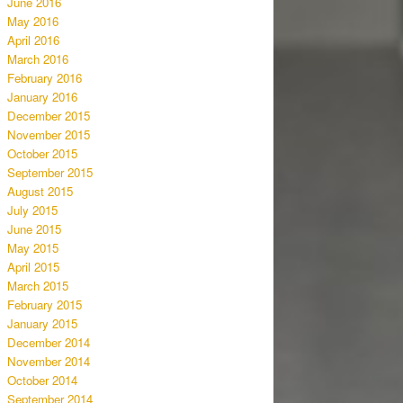
June 2016
May 2016
April 2016
March 2016
February 2016
January 2016
December 2015
November 2015
October 2015
September 2015
August 2015
July 2015
June 2015
May 2015
April 2015
March 2015
February 2015
January 2015
December 2014
November 2014
October 2014
September 2014