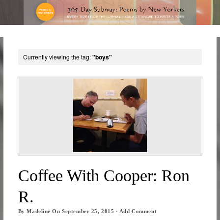
Currently viewing the tag:
"boys"
Coffee With Cooper: Ron
R.
By
Madeline
On
September 25, 2015
·
Add Comment