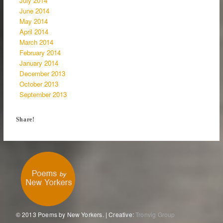
July 2014
June 2014
May 2014
April 2014
March 2014
February 2014
January 2014
December 2013
October 2013
September 2013
Share!
© 2013 Poems by New Yorkers. | Creative:
Tronvig Group