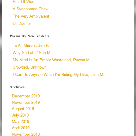
Hint Of Was
A Syncopated Chew
The Very Ambivalent
Dr. Zizmor
Poems By New Yorkers
To All Mirrors, Jen P.
Why So Late? Sari M.
My Mind Is An Empty Wasteland, Rowan M.
Crowded, Unknown
I Can Be Anyone When I'm Riding My Bike, Leila M.
Archives
December 2019
November 2019
August 2019
July 2019
May 2019
April 2019
November 2018