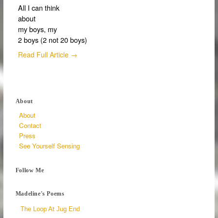
All I can think
about
my boys, my
2 boys (2 not 20 boys)
Read Full Article →
About
About
Contact
Press
See Yourself Sensing
Follow Me
Madeline's Poems
The Loop At Jug End