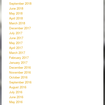
September 2018
June 2018
May 2018
April 2018
March 2018
December 2017
July 2017
June 2017
May 2017
April 2017
March 2017
February 2017
January 2017
December 2016
November 2016
October 2016
September 2016
August 2016
July 2016
June 2016
May 2016