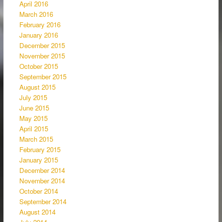
April 2016
March 2016
February 2016
January 2016
December 2015
November 2015
October 2015
September 2015
August 2015
July 2015
June 2015
May 2015
April 2015
March 2015
February 2015
January 2015
December 2014
November 2014
October 2014
September 2014
August 2014