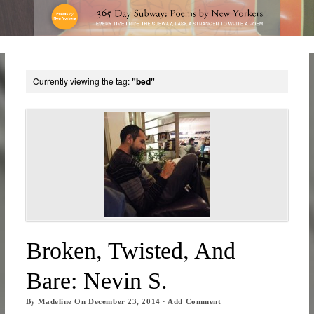
Currently viewing the tag:
"bed"
Broken, Twisted, And
Bare: Nevin S.
By
Madeline
On
December 23, 2014
·
Add Comment