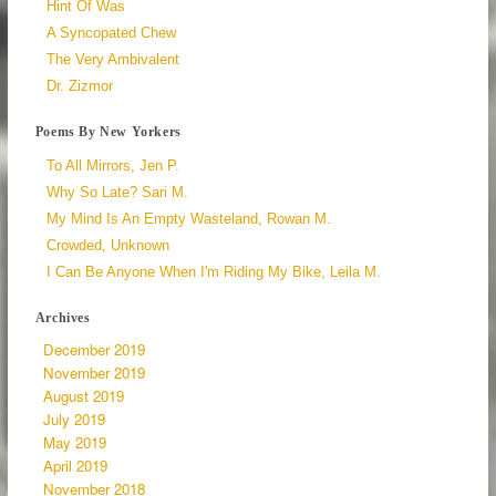
Hint Of Was
A Syncopated Chew
The Very Ambivalent
Dr. Zizmor
Poems By New Yorkers
To All Mirrors, Jen P.
Why So Late? Sari M.
My Mind Is An Empty Wasteland, Rowan M.
Crowded, Unknown
I Can Be Anyone When I'm Riding My Bike, Leila M.
Archives
December 2019
November 2019
August 2019
July 2019
May 2019
April 2019
November 2018