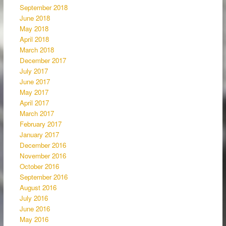
September 2018
June 2018
May 2018
April 2018
March 2018
December 2017
July 2017
June 2017
May 2017
April 2017
March 2017
February 2017
January 2017
December 2016
November 2016
October 2016
September 2016
August 2016
July 2016
June 2016
May 2016