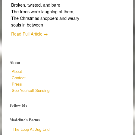
Broken, twisted, and bare
The trees were laughing at them,
The Christmas shoppers and weary
souls in between
Read Full Article →
About
About
Contact
Press
See Yourself Sensing
Follow Me
Madeline's Poems
The Loop At Jug End