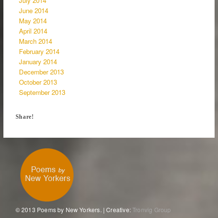
July 2014
June 2014
May 2014
April 2014
March 2014
February 2014
January 2014
December 2013
October 2013
September 2013
Share!
© 2013 Poems by New Yorkers. | Creative:
Tronvig Group