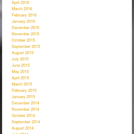
April 2016
March 2016
February 2016
January 2016
December 2015
November 2015
October 2015
September 2015
August 2015
July 2015
June 2015
May 2015
April 2015
March 2015
February 2015
January 2015
December 2014
November 2014
October 2014
September 2014
August 2014