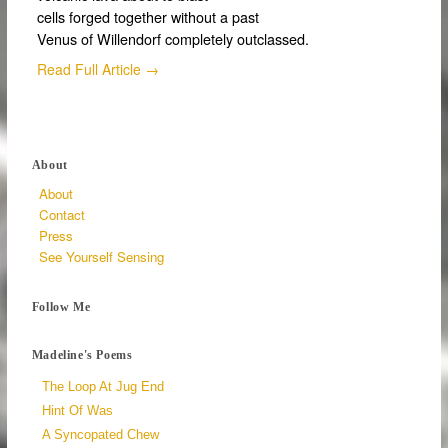
cells forged together without a past
Venus of Willendorf completely outclassed.
Read Full Article →
About
About
Contact
Press
See Yourself Sensing
Follow Me
Madeline's Poems
The Loop At Jug End
Hint Of Was
A Syncopated Chew