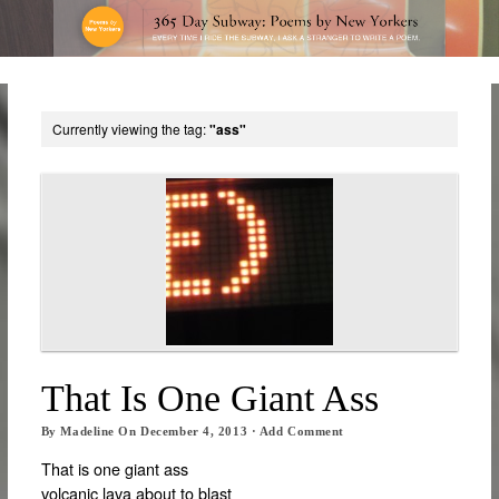
Currently viewing the tag:
"ass"
That Is One Giant Ass
By
Madeline
On
December 4, 2013
·
Add Comment
That is one giant ass
volcanic lava about to blast