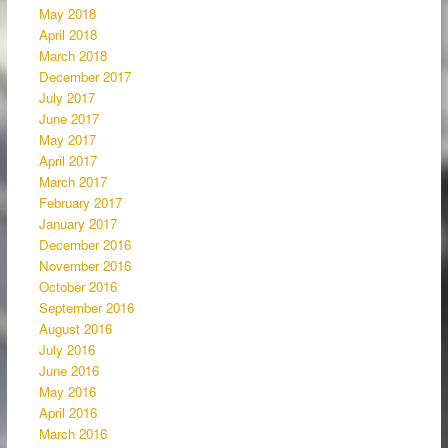
May 2018
April 2018
March 2018
December 2017
July 2017
June 2017
May 2017
April 2017
March 2017
February 2017
January 2017
December 2016
November 2016
October 2016
September 2016
August 2016
July 2016
June 2016
May 2016
April 2016
March 2016