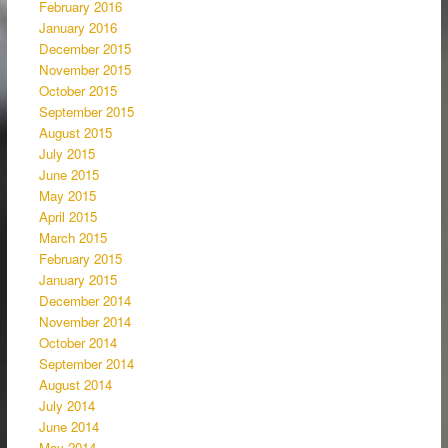
February 2016
January 2016
December 2015
November 2015
October 2015
September 2015
August 2015
July 2015
June 2015
May 2015
April 2015
March 2015
February 2015
January 2015
December 2014
November 2014
October 2014
September 2014
August 2014
July 2014
June 2014
May 2014