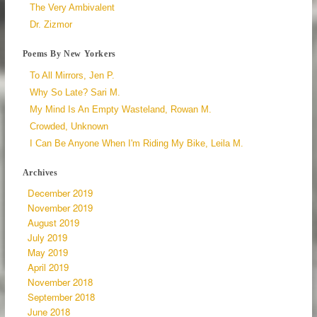
The Very Ambivalent
Dr. Zizmor
Poems By New Yorkers
To All Mirrors, Jen P.
Why So Late? Sari M.
My Mind Is An Empty Wasteland, Rowan M.
Crowded, Unknown
I Can Be Anyone When I'm Riding My Bike, Leila M.
Archives
December 2019
November 2019
August 2019
July 2019
May 2019
April 2019
November 2018
September 2018
June 2018