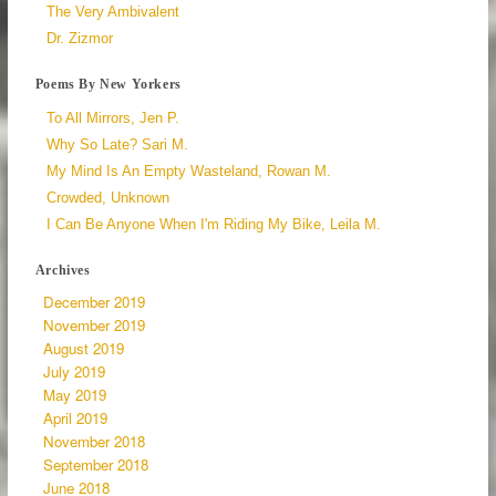
The Very Ambivalent
Dr. Zizmor
Poems By New Yorkers
To All Mirrors, Jen P.
Why So Late? Sari M.
My Mind Is An Empty Wasteland, Rowan M.
Crowded, Unknown
I Can Be Anyone When I'm Riding My Bike, Leila M.
Archives
December 2019
November 2019
August 2019
July 2019
May 2019
April 2019
November 2018
September 2018
June 2018