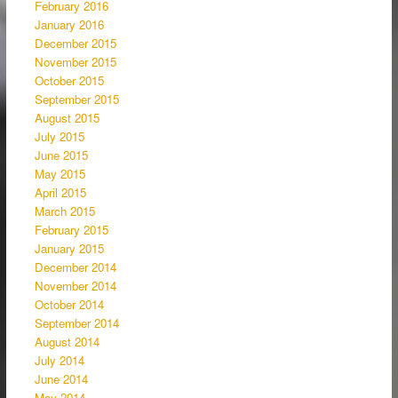
February 2016
January 2016
December 2015
November 2015
October 2015
September 2015
August 2015
July 2015
June 2015
May 2015
April 2015
March 2015
February 2015
January 2015
December 2014
November 2014
October 2014
September 2014
August 2014
July 2014
June 2014
May 2014