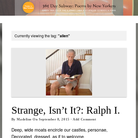
Currently viewing the tag:
"alien"
Strange, Isn’t It?: Ralph I.
By
Madeline
On
September 8, 2015
·
Add Comment
Deep, wide moats encircle our castles, personae,
Decorated, dressed, as if to welcome,