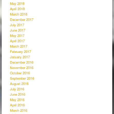
May 2018
April 2018
March 2018
December 2017
July 2017
June 2017
May 2017
April 2017
March 2017
February 2017
January 2017
December 2016
November 2016
October 2016
September 2016
August 2016
July 2016
June 2016
May 2016
April 2016
March 2016