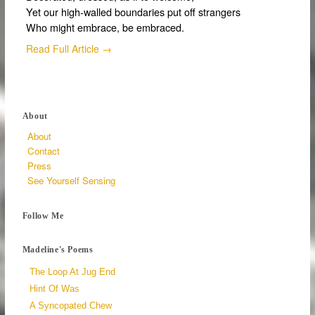
Yet our high-walled boundaries put off strangers
Who might embrace, be embraced.
Read Full Article →
About
About
Contact
Press
See Yourself Sensing
Follow Me
Madeline's Poems
The Loop At Jug End
Hint Of Was
A Syncopated Chew