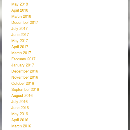
May 2018
April 2018
March 2018
December 2017
July 2017
June 2017
May 2017
April 2017
March 2017
February 2017
January 2017
December 2016
November 2016
October 2016
September 2016
August 2016
July 2016
June 2016
May 2016
April 2016
March 2016