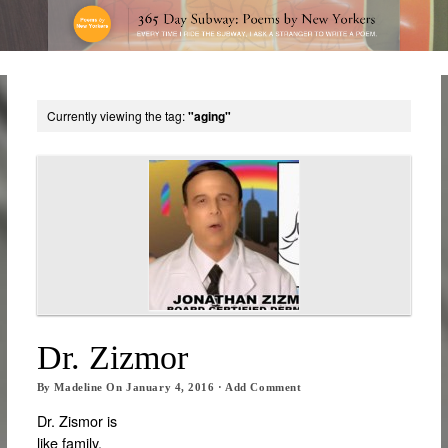
Currently viewing the tag:
"aging"
Dr. Zizmor
By
Madeline
On
January 4, 2016
·
Add Comment
Dr. Zismor is
like family.