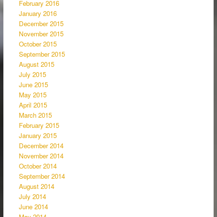
February 2016
January 2016
December 2015
November 2015
October 2015
September 2015
August 2015
July 2015
June 2015
May 2015
April 2015
March 2015
February 2015
January 2015
December 2014
November 2014
October 2014
September 2014
August 2014
July 2014
June 2014
May 2014