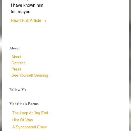
I have known him
for, maybe
Read Full Article →
About
About
Contact
Press
See Yourself Sensing
Follow Me
Madeline's Poems
The Loop At Jug End
Hint Of Was
A Syncopated Chew