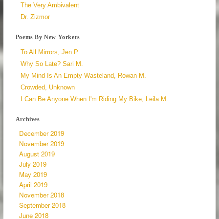
The Very Ambivalent
Dr. Zizmor
Poems By New Yorkers
To All Mirrors, Jen P.
Why So Late? Sari M.
My Mind Is An Empty Wasteland, Rowan M.
Crowded, Unknown
I Can Be Anyone When I'm Riding My Bike, Leila M.
Archives
December 2019
November 2019
August 2019
July 2019
May 2019
April 2019
November 2018
September 2018
June 2018