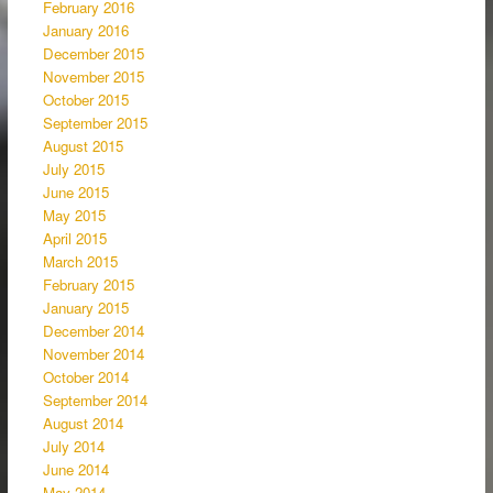
February 2016
January 2016
December 2015
November 2015
October 2015
September 2015
August 2015
July 2015
June 2015
May 2015
April 2015
March 2015
February 2015
January 2015
December 2014
November 2014
October 2014
September 2014
August 2014
July 2014
June 2014
May 2014