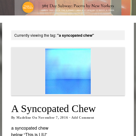
Currently viewing the tag:
"a syncopated chew"
A Syncopated Chew
By
Madeline
On
November 7, 2016
·
Add Comment
a syncopated chew
below “This is LIU”