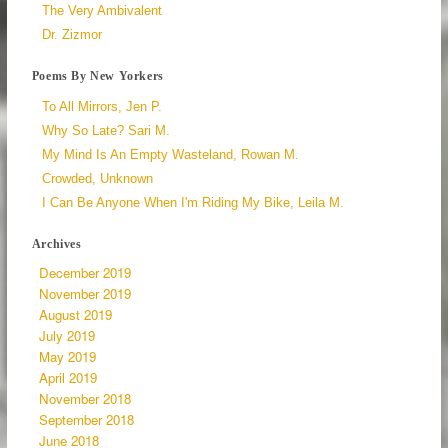
The Very Ambivalent
Dr. Zizmor
Poems By New Yorkers
To All Mirrors, Jen P.
Why So Late? Sari M.
My Mind Is An Empty Wasteland, Rowan M.
Crowded, Unknown
I Can Be Anyone When I'm Riding My Bike, Leila M.
Archives
December 2019
November 2019
August 2019
July 2019
May 2019
April 2019
November 2018
September 2018
June 2018