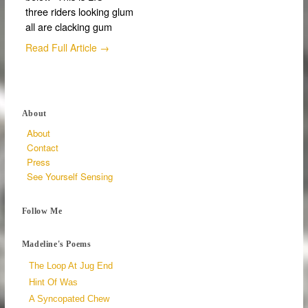
three riders looking glum
all are clacking gum
Read Full Article →
About
About
Contact
Press
See Yourself Sensing
Follow Me
Madeline's Poems
The Loop At Jug End
Hint Of Was
A Syncopated Chew