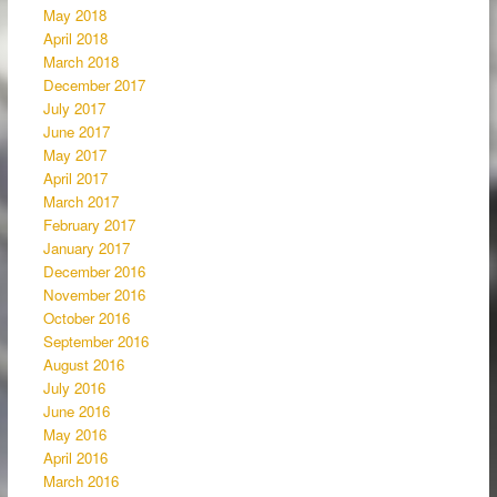
May 2018
April 2018
March 2018
December 2017
July 2017
June 2017
May 2017
April 2017
March 2017
February 2017
January 2017
December 2016
November 2016
October 2016
September 2016
August 2016
July 2016
June 2016
May 2016
April 2016
March 2016