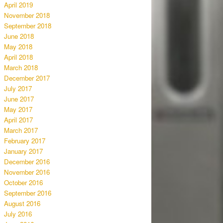
April 2019
November 2018
September 2018
June 2018
May 2018
April 2018
March 2018
December 2017
July 2017
June 2017
May 2017
April 2017
March 2017
February 2017
January 2017
December 2016
November 2016
October 2016
September 2016
August 2016
July 2016