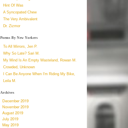
Hint Of Was
A Syncopated Chew
The Very Ambivalent
Dr. Zizmor
Poems By New Yorkers
To All Mirrors, Jen P.
Why So Late? Sari M.
My Mind Is An Empty Wasteland, Rowan M.
Crowded, Unknown
I Can Be Anyone When I'm Riding My Bike,
Leila M.
Archives
December 2019
November 2019
August 2019
July 2019
May 2019