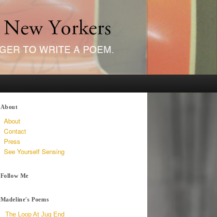
About
About
Contact
Press
See Yourself Sensing
Follow Me
Madeline's Poems
The Loop At Jug End