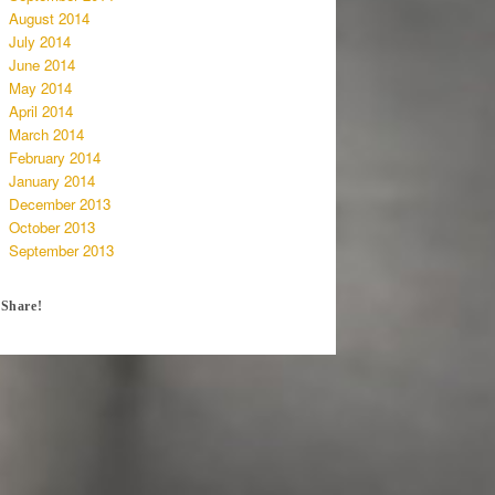
August 2014
July 2014
June 2014
May 2014
April 2014
March 2014
February 2014
January 2014
December 2013
October 2013
September 2013
Share!