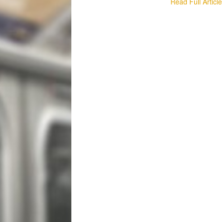
Read Full Articl