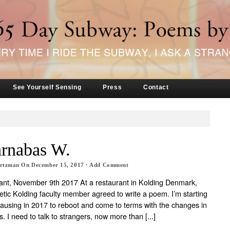
See Yourself Sensing
Press
Contact
arnabas W.
artzman
On
December 15, 2017
·
Add Comment
nt, November 9th 2017 At a restaurant in Kolding Denmark,
etic Kolding faculty member agreed to write a poem. I’m starting
pausing in 2017 to reboot and come to terms with the changes in
. I need to talk to strangers, now more than [...]