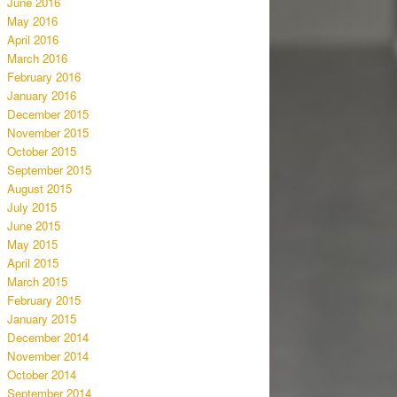
June 2016
May 2016
April 2016
March 2016
February 2016
January 2016
December 2015
November 2015
October 2015
September 2015
August 2015
July 2015
June 2015
May 2015
April 2015
March 2015
February 2015
January 2015
December 2014
November 2014
October 2014
September 2014