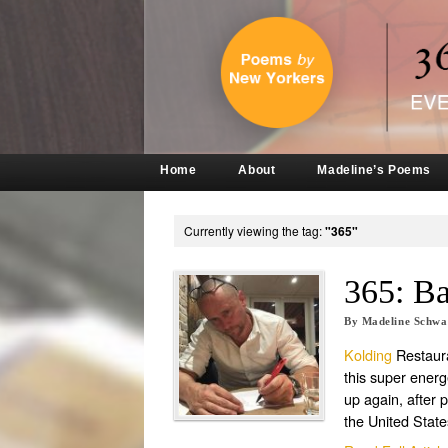
Home
About
Madeline’s Poems
Currently viewing the tag:
"365"
365: B
By
Madeline Schw
Kolding
Restaura
this super energ
up again, after 
the United States